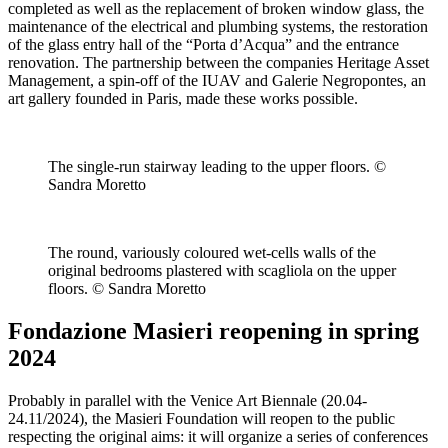
completed as well as the replacement of broken window glass, the
maintenance of the electrical and plumbing systems, the restoration
of the glass entry hall of the “Porta d’Acqua” and the entrance
renovation. The partnership between the companies Heritage Asset
Management, a spin-off of the IUAV and Galerie Negropontes, an
art gallery founded in Paris, made these works possible.
The single-run stairway leading to the upper floors. ©
Sandra Moretto
The round, variously coloured wet-cells walls of the
original bedrooms plastered with scagliola on the upper
floors. © Sandra Moretto
Fondazione Masieri reopening in spring
2024
Probably in parallel with the Venice Art Biennale (20.04-
24.11/2024), the Masieri Foundation will reopen to the public
respecting the original aims: it will organize a series of conferences