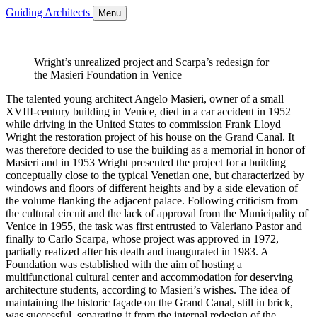
Guiding Architects
Menu
Wright’s unrealized project and Scarpa’s redesign for
the Masieri Foundation in Venice
The talented young architect Angelo Masieri, owner of a small
XVIII-century building in Venice, died in a car accident in 1952
while driving in the United States to commission Frank Lloyd
Wright the restoration project of his house on the Grand Canal. It
was therefore decided to use the building as a memorial in honor of
Masieri and in 1953 Wright presented the project for a building
conceptually close to the typical Venetian one, but characterized by
windows and floors of different heights and by a side elevation of
the volume flanking the adjacent palace. Following criticism from
the cultural circuit and the lack of approval from the Municipality of
Venice in 1955, the task was first entrusted to Valeriano Pastor and
finally to Carlo Scarpa, whose project was approved in 1972,
partially realized after his death and inaugurated in 1983. A
Foundation was established with the aim of hosting a
multifunctional cultural center and accommodation for deserving
architecture students, according to Masieri’s wishes. The idea of
maintaining the historic façade on the Grand Canal, still in brick,
was successful, separating it from the internal redesign of the