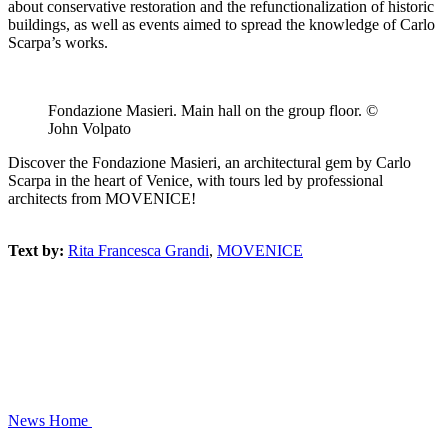
about conservative restoration and the refunctionalization of historic
buildings, as well as events aimed to spread the knowledge of Carlo
Scarpa’s works.
Fondazione Masieri. Main hall on the group floor. ©
John Volpato
Discover the Fondazione Masieri, an architectural gem by Carlo
Scarpa in the heart of Venice, with tours led by professional
architects from MOVENICE!
Text by:
Rita Francesca Grandi
,
MOVENICE
News
Home