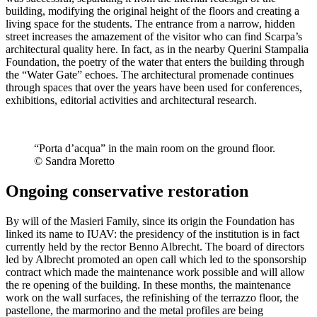
building, modifying the original height of the floors and creating a
living space for the students. The entrance from a narrow, hidden
street increases the amazement of the visitor who can find Scarpa’s
architectural quality here. In fact, as in the nearby Querini Stampalia
Foundation, the poetry of the water that enters the building through
the “Water Gate” echoes. The architectural promenade continues
through spaces that over the years have been used for conferences,
exhibitions, editorial activities and architectural research.
“Porta d’acqua” in the main room on the ground floor.
© Sandra Moretto
Ongoing conservative restoration
By will of the Masieri Family, since its origin the Foundation has
linked its name to IUAV: the presidency of the institution is in fact
currently held by the rector Benno Albrecht. The board of directors
led by Albrecht promoted an open call which led to the sponsorship
contract which made the maintenance work possible and will allow
the re opening of the building. In these months, the maintenance
work on the wall surfaces, the refinishing of the terrazzo floor, the
pastellone, the marmorino and the metal profiles are being