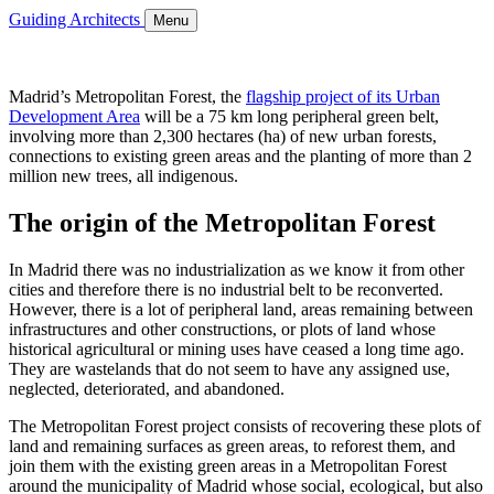
Guiding Architects
Menu
Madrid’s Metropolitan Forest, the
flagship project of its Urban
Development Area
will be a 75 km long peripheral green belt,
involving more than 2,300 hectares (ha) of new urban forests,
connections to existing green areas and the planting of more than 2
million new trees, all indigenous.
The origin of the Metropolitan Forest
In Madrid there was no industrialization as we know it from other
cities and therefore there is no industrial belt to be reconverted.
However, there is a lot of peripheral land, areas remaining between
infrastructures and other constructions, or plots of land whose
historical agricultural or mining uses have ceased a long time ago.
They are wastelands that do not seem to have any assigned use,
neglected, deteriorated, and abandoned.
The Metropolitan Forest project consists of recovering these plots of
land and remaining surfaces as green areas, to reforest them, and
join them with the existing green areas in a Metropolitan Forest
around the municipality of Madrid whose social, ecological, but also