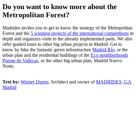
Do you want to know more about the
Metropolitan Forest?
Madrides invites you to get to know the strategy of the Metropolitan
Forest and the
5 winning projects of the international competitions
in
depth and organizes visits to the already implemented parts. We also
offer guided tours to other big urban projects in Madrid: Get to
know by bike the fantastic green infrastructure
Madrid Río
, or the
urban plan and the residential buildings of the
Eco neighborhoods
Puente de Vallecas
, or the other big urban plan, Madrid Nuevo
Norte.
Text by:
Werner Durrer
, Architect and owner of
MADRIDES, GA
Madrid