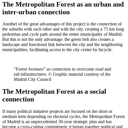
The Metropolitan Forest as an urban and
inter-urban connection
Another of the great advantages of this project is the connection of
the suburbs with each other and with the city, creating a 75 km long
pedestrian and cycle path around the entire municipality of Madrid.
But this is not the only advantage: the green belt also creates a
landscape and functional link between the city and the neighboring
municipalities, facilitating access to the city center by bicycle.
“Forest Avenues” as connectors to overcome road and
rail infrastructures. © Graphic material courtesy of the
Madrid City Council
The Metropolitan Forest as a social
connection
If many political initiative projects are focused on the short or
medium term depending on electoral cycles, the Metropolitan Forest
of Madrid is an unprecedented 30-year strategic plan and has
become a cross-cutting commitment; it brings together political and