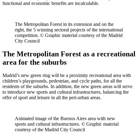
functional and economic benefits are incalculable.
The Metropolitan Forest in its extension and on the
right, the 5 winning sectoral projects of the international
competition. © Graphic material courtesy of the Madrid
City Council
The Metropolitan Forest as a recreational
area for the suburbs
Madrid’s new green ring will be a proximity recreational area with
children’s playgrounds, pedestrian, and cycle paths, for all the
residents of the suburbs. In addition, the new green areas will serve
to introduce new sports and cultural infrastructures, balancing the
offer of sport and leisure in all the peri-urban areas.
Animated image of the Buenos Aires area with new
sports and cultural infrastructures. © Graphic material
courtesy of the Madrid City Council