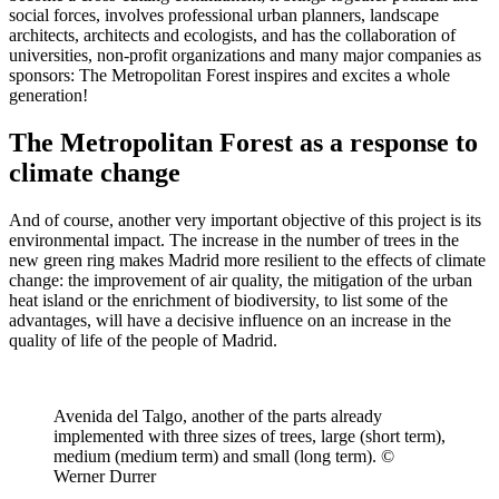
social forces, involves professional urban planners, landscape
architects, architects and ecologists, and has the collaboration of
universities, non-profit organizations and many major companies as
sponsors: The Metropolitan Forest inspires and excites a whole
generation!
The Metropolitan Forest as a response to
climate change
And of course, another very important objective of this project is its
environmental impact. The increase in the number of trees in the
new green ring makes Madrid more resilient to the effects of climate
change: the improvement of air quality, the mitigation of the urban
heat island or the enrichment of biodiversity, to list some of the
advantages, will have a decisive influence on an increase in the
quality of life of the people of Madrid.
Avenida del Talgo, another of the parts already
implemented with three sizes of trees, large (short term),
medium (medium term) and small (long term). ©
Werner Durrer