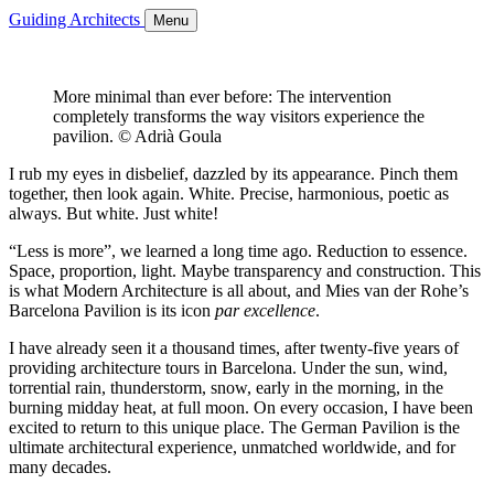
Guiding Architects
Menu
More minimal than ever before: The intervention
completely transforms the way visitors experience the
pavilion. © Adrià Goula
I rub my eyes in disbelief, dazzled by its appearance. Pinch them
together, then look again. White. Precise, harmonious, poetic as
always. But white. Just white!
“Less is more”, we learned a long time ago. Reduction to essence.
Space, proportion, light. Maybe transparency and construction. This
is what Modern Architecture is all about, and Mies van der Rohe’s
Barcelona Pavilion is its icon
par excellence
.
I have already seen it a thousand times, after twenty-five years of
providing architecture tours in Barcelona. Under the sun, wind,
torrential rain, thunderstorm, snow, early in the morning, in the
burning midday heat, at full moon. On every occasion, I have been
excited to return to this unique place. The German Pavilion is the
ultimate architectural experience, unmatched worldwide, and for
many decades.