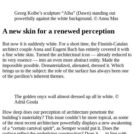
Georg Kolbe’s sculpture “Alba” (Dawn) standing out
powerfully against the white background. © Anna Mas
A new skin for a renewed perception
But now it is suddenly white. For a short time, the Finnish-Catalan
architect couple Anna and Eugeni Bach has entirely covered it with
a fine white skin. Turned the architectural icon — already reduced to
its very essence — into an even more abstract entity. Made the
impossible possible. Dematerialized, alienated, dressed it. Which
brings us to the subject: the role of the surface has always been one
of the pavilion’s inherent themes.
The golden onyx wall almost dressed up all in white. ©
Adriá Goula
How deep does our perception of architecture penetrate the
building’s materiality? This issue couldn’t be more topical, as some
of the most recent architecture powerfully displays a new awakening
of a “certain carnival spirit”, as Semper would put it. Does the
surface reflect the underlying construction? Does it — in line with