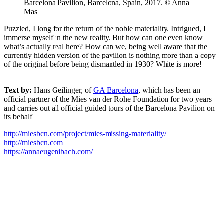
Barcelona Pavilion, Barcelona, Spain, 2017. © Anna
Mas
Puzzled, I long for the return of the noble materiality. Intrigued, I
immerse myself in the new reality. But how can one even know
what’s actually real here? How can we, being well aware that the
currently hidden version of the pavilion is nothing more than a copy
of the original before being dismantled in 1930? White is more!
Text by:
Hans Geilinger, of
GA Barcelona
, which has been an
official partner of the Mies van der Rohe Foundation for two years
and carries out all official guided tours of the Barcelona Pavilion on
its behalf
http://miesbcn.com/project/mies-missing-materiality/
http://miesbcn.com
https://annaeugenibach.com/