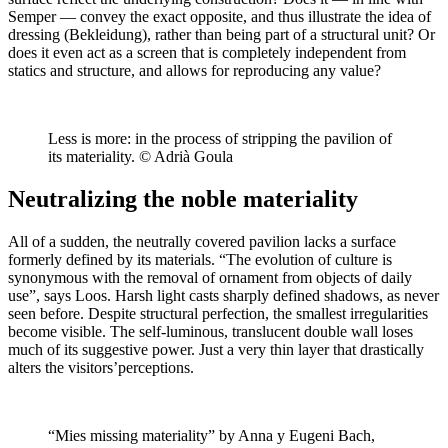
Semper — convey the exact opposite, and thus illustrate the idea of
dressing (Bekleidung), rather than being part of a structural unit? Or
does it even act as a screen that is completely independent from
statics and structure, and allows for reproducing any value?
Less is more: in the process of stripping the pavilion of
its materiality. © Adrià Goula
Neutralizing the noble materiality
All of a sudden, the neutrally covered pavilion lacks a surface
formerly defined by its materials. “The evolution of culture is
synonymous with the removal of ornament from objects of daily
use”, says Loos. Harsh light casts sharply defined shadows, as never
seen before. Despite structural perfection, the smallest irregularities
become visible. The self-luminous, translucent double wall loses
much of its suggestive power. Just a very thin layer that drastically
alters the visitors’perceptions.
“Mies missing materiality” by Anna y Eugeni Bach,