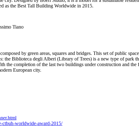
 city. Designed by Boeri Studio, it is a model for a sustainable residen
ed as the Best Tall Building Worldwide in 2015.
assimo Tiano
composed by green areas, squares and bridges. This set of public spaces
the Biblioteca degli Alberi (Library of Trees) is a new type of park that
h the completion of the last two buildings under construction and the f
 modern European city.
ner.html
the-ctbuh-worldwide-award-2015/