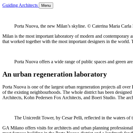
Guiding Architects
Menu
Porta Nuova, the new Milan’s skyline. © Caterina Maria Carla
Milan is the most important laboratory of modern and contemporary archi
that worked together with the most important designers in the world. T
Porta Nuova offers a wide range of public spaces and green ar
An urban regeneration laboratory
Porta Nuova is one of the largest urban regeneration projects all over
of the existing neighbourhoods. The whole district has been designed t
Architects, Kohn Pedersen Fox Architects, and Boeri Studio. The archit
The Unicredit Tower, by Cesar Pelli, reflected in the waters of
GA Milano offers visits for architects and urban planning professionals