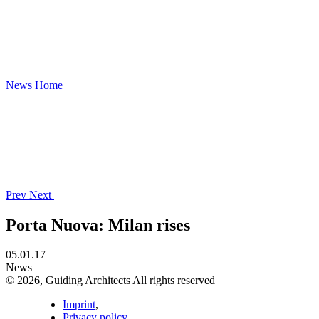
News
Home
Prev
Next
Porta Nuova: Milan rises
05.01.17
News
© 2026, Guiding Architects All rights reserved
Imprint
,
Privacy policy