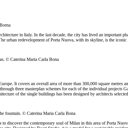
 Borna
tecture in Italy. In the last decade, the city has lived an important ph
he urban redevelopment of Porta Nuova, with its skyline, is the iconic 
eas. © Caterina Maria Carla Bona
 Europe. It covers an overall area of more than 300,000 square metres and
hrough three masterplan schemes for each of the individual projects Gari
ecture of the single buildings has been designed by architects selected
 the fountain. © Caterina Maria Carla Bona
 to discover the contemporary soul of Milan in this area of Porta Nuova.