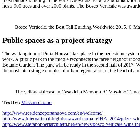
most famous building in the Porta Nuova district and a landmark for the
hosts 900 trees and over 2000 plants. The Bosco Verticale was award
Bosco Verticale, the Best Tall Building Worldwide 2015. © M
Public spaces as a project strategy
The walking tour of Porta Nuova takes place in the pedestrian system 
work. A public park in the middle reconnects the three neighbourhoods: 
Botanic Garden. The park will be ready in the second half of 2017. Wit
the most interesting examples of urban regeneration in the heart of a
The yellow staircase in Casa della Memoria. © Massimo Tiano
Text by:
Massimo Tiano
http://www.residenzeportanuova.com/en/welcome/
http://www.international-highrise-award.com/en/IHA_2014/prize_win
http://www.stefanoboeriarchitetti.net/en/news/bosco-verticale-wins-