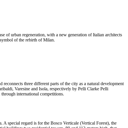
ase of urban regeneration, with a new generation of Italian architects
symbol of the rebirth of Milan.
 reconnects three different parts of the city as a natural development
baldi, Varesine and Isola, respectively by Pelli Clarke Pelli
 through international competitions.
 A special regard is for the Bosco Verticale (Vertical Forest), the