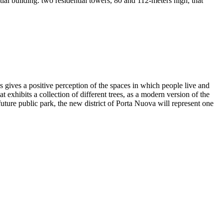
tial building: two residential towers, 80 and 112-meters high, that
 gives a positive perception of the spaces in which people live and
 exhibits a collection of different trees, as a modern version of the
uture public park, the new district of Porta Nuova will represent one