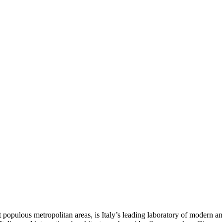
st populous metropolitan areas, is Italy’s leading laboratory of modern 