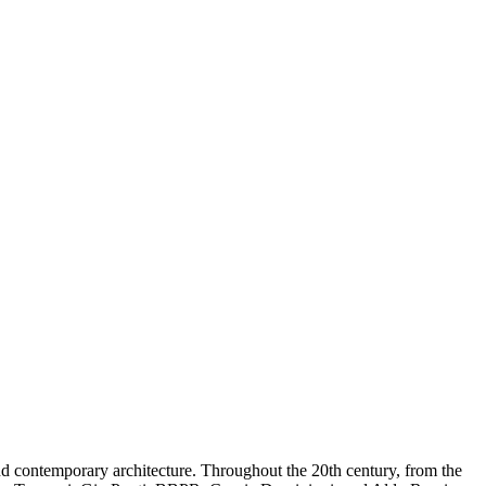
and contemporary architecture. Throughout the 20th century, from the