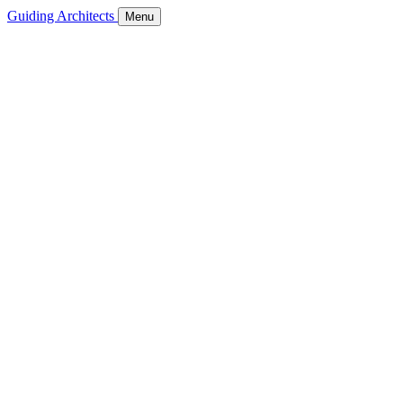
Guiding Architects
Menu