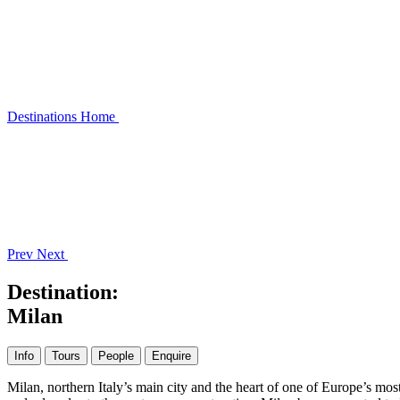
Destinations
Home
Prev
Next
Destination:
Milan
Info
Tours
People
Enquire
Milan, northern Italy’s main city and the heart of one of Europe’s mo