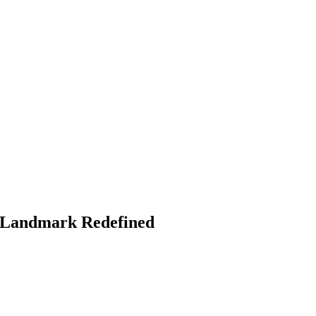
y Landmark Redefined