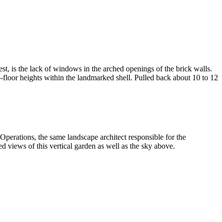
st, is the lack of windows in the arched openings of the brick walls.
-floor heights within the landmarked shell. Pulled back about 10 to 12
d Operations, the same landscape architect responsible for the
views of this vertical garden as well as the sky above.