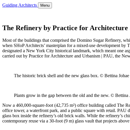
Guiding Architects
Menu
The Refinery by Practice for Architectur
Most of the buildings that comprised the Domino Sugar Refinery, whic
when SHoP Architects’ masterplan for a mixed-use development by Tw
designated a New York City historical landmark, which meant one aspect
carried out by Practice for Architecture and Urbanism | PAU, the New
The historic brick shell and the new glass box. © Bettina Johae
Plants grow in the gap between the old and the new. © Bettina 
Now a 460,000-square-foot (42,735 m²) office building called The Refin
office tower, a waterfront park, and a public square with retail. PAU
glass box inside the refinery’s old brick walls. While the refinery’s 
contemporary reuse via a 30-foot (9 m) glass vault that projects above