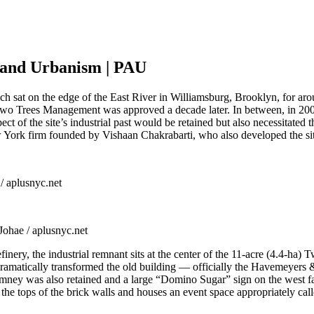
e and Urbanism | PAU
h sat on the edge of the East River in Williamsburg, Brooklyn, for ar
o Trees Management was approved a decade later. In between, in 2007
 of the site’s industrial past would be retained but also necessitated t
 York firm founded by Vishaan Chakrabarti, who also developed the sit
 / aplusnyc.net
Johae / aplusnyc.net
ery, the industrial remnant sits at the center of the 11-acre (4.4-ha) T
 dramatically transformed the old building — officially the Havemeyers
chimney was also retained and a large “Domino Sugar” sign on the west fa
 the tops of the brick walls and houses an event space appropriately cal