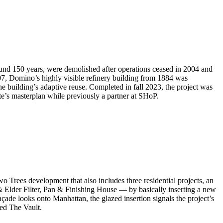
ound 150 years, were demolished after operations ceased in 2004 and
, Domino’s highly visible refinery building from 1884 was
he building’s adaptive reuse. Completed in fall 2023, the project was
e’s masterplan while previously a partner at SHoP.
wo Trees development that also includes three residential projects, an
 & Elder Filter, Pan & Finishing House — by basically inserting a new
çade looks onto Manhattan, the glazed insertion signals the project’s
led The Vault.