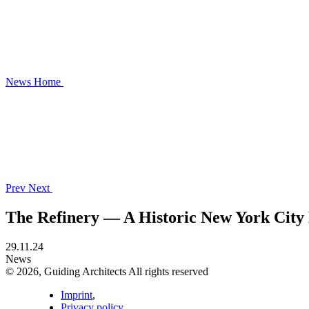
News
Home
Prev
Next
The Refinery — A Historic New York Cit
29.11.24
News
© 2026, Guiding Architects All rights reserved
Imprint
,
Privacy policy