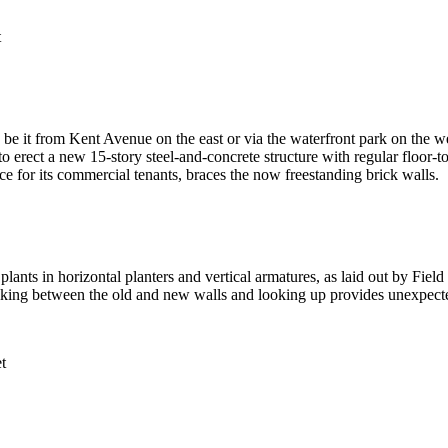
t
be it from Kent Avenue on the east or via the waterfront park on the we
rect a new 15-story steel-and-concrete structure with regular floor-to
ace for its commercial tenants, braces the now freestanding brick walls.
 plants in horizontal planters and vertical armatures, as laid out by Fiel
king between the old and new walls and looking up provides unexpected 
t