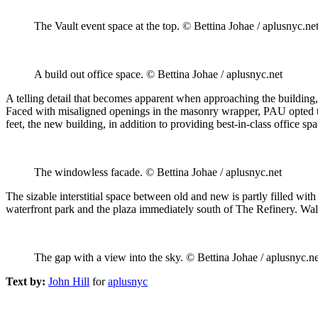
The Vault event space at the top. © Bettina Johae / aplusnyc.ne
A build out office space. © Bettina Johae / aplusnyc.net
A telling detail that becomes apparent when approaching the building, 
Faced with misaligned openings in the masonry wrapper, PAU opted to e
feet, the new building, in addition to providing best-in-class office sp
The windowless facade. © Bettina Johae / aplusnyc.net
The sizable interstitial space between old and new is partly filled with
waterfront park and the plaza immediately south of The Refinery. Wal
The gap with a view into the sky. © Bettina Johae / aplusnyc.ne
Text by:
John Hill
for
aplusnyc