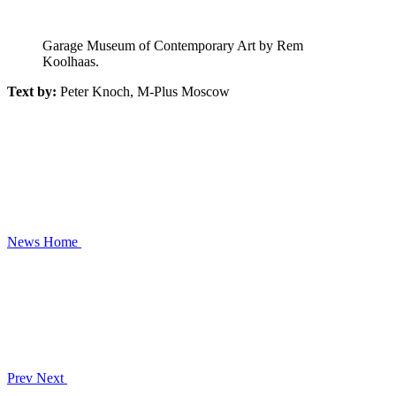
Garage Museum of Contemporary Art by Rem
Koolhaas.
Text by:
Peter Knoch, M-Plus Moscow
News
Home
Prev
Next