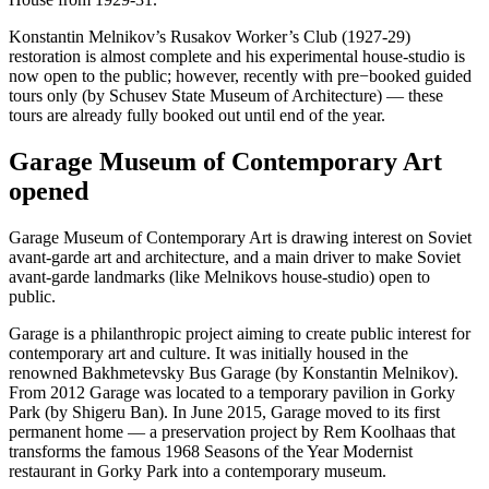
Konstantin Melnikov’s Rusakov Worker’s Club (1927-29)
restoration is almost complete and his experimental house-studio is
now open to the public; however, recently with pre−booked guided
tours only (by Schusev State Museum of Architecture) — these
tours are already fully booked out until end of the year.
Garage Museum of Contemporary Art
opened
Garage Museum of Contemporary Art is drawing interest on Soviet
avant-garde art and architecture, and a main driver to make Soviet
avant-garde landmarks (like Melnikovs house-studio) open to
public.
Garage is a philanthropic project aiming to create public interest for
contemporary art and culture. It was initially housed in the
renowned Bakhmetevsky Bus Garage (by Konstantin Melnikov).
From 2012 Garage was located to a temporary pavilion in Gorky
Park (by Shigeru Ban). In June 2015, Garage moved to its first
permanent home — a preservation project by Rem Koolhaas that
transforms the famous 1968 Seasons of the Year Modernist
restaurant in Gorky Park into a contemporary museum.