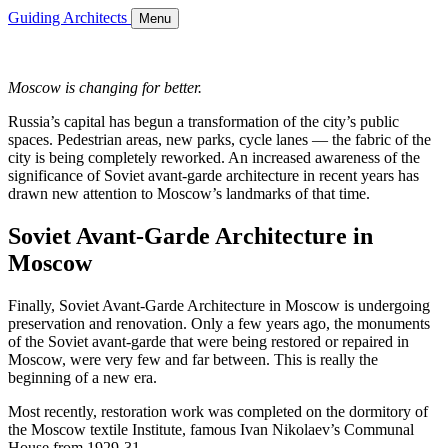
Guiding Architects
Menu
Moscow is changing for better.
Russia’s capital has begun a transformation of the city’s public
spaces. Pedestrian areas, new parks, cycle lanes — the fabric of the
city is being completely reworked. An increased awareness of the
significance of Soviet avant-garde architecture in recent years has
drawn new attention to Moscow’s landmarks of that time.
Soviet Avant-Garde Architecture in
Moscow
Finally, Soviet Avant-Garde Architecture in Moscow is undergoing
preservation and renovation. Only a few years ago, the monuments
of the Soviet avant-garde that were being restored or repaired in
Moscow, were very few and far between. This is really the
beginning of a new era.
Most recently, restoration work was completed on the dormitory of
the Moscow textile Institute, famous Ivan Nikolaev’s Communal
House from 1929-31.