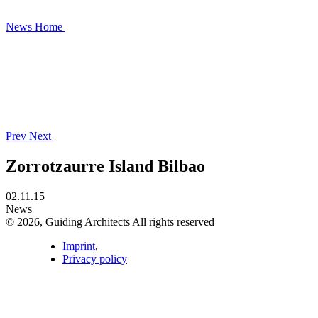
News
Home
Prev
Next
Zorrotzaurre Island Bilbao
02.11.15
News
© 2026, Guiding Architects All rights reserved
Imprint
,
Privacy policy