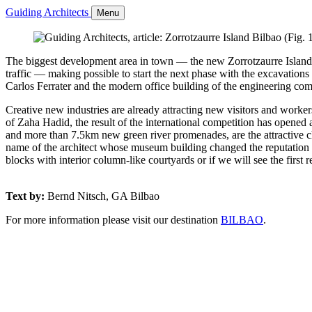
Guiding Architects
Menu
The biggest development area in town — the new Zorrotzaurre Island B
traffic — making possible to start the next phase with the excavations 
Carlos Ferrater and the modern office building of the engineering co
Creative new industries are already attracting new visitors and worker
of Zaha Hadid, the result of the international competition has opened a
and more than 7.5km new green river promenades, are the attractive cha
name of the architect whose museum building changed the reputation of 
blocks with interior column-like courtyards or if we will see the firs
Text by:
Bernd Nitsch, GA Bilbao
For more information please visit our destination
BILBAO
.