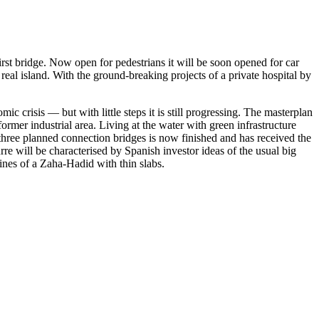
st bridge. Now open for pedestrians it will be soon opened for car
real island. With the ground-breaking projects of a private hospital by
 crisis — but with little steps it is still progressing. The masterplan
ormer industrial area. Living at the water with green infrastructure
 three planned connection bridges is now finished and has received the
re will be characterised by Spanish investor ideas of the usual big
lines of a Zaha-Hadid with thin slabs.