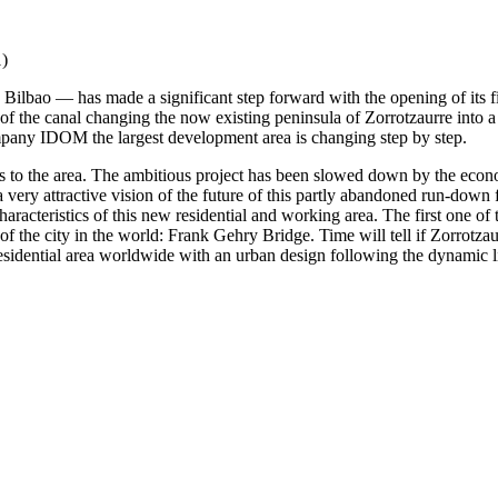
ilbao — has made a significant step forward with the opening of its fir
of the canal changing the now existing peninsula of Zorrotzaurre into a 
mpany IDOM the largest development area is changing step by step.
s to the area. The ambitious project has been slowed down by the economic
 very attractive vision of the future of this partly abandoned run-down f
racteristics of this new residential and working area. The first one of
the city in the world: Frank Gehry Bridge. Time will tell if Zorrotzaur
t residential area worldwide with an urban design following the dynamic 