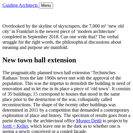
Guiding Architects
Menu
Overlooked by the skyline of skyscrapers, the 7,000 m² ‘new old
city’ in Frankfurt is the newest piece of ‘modern architecture’
completed in September 2018. Can one write that? The verbal
struggle for the right words, the philosophical discussions about
meaning and purpose are manifold.
New town hall extension
The pragmatically planned town hall extension ‘Technisches
Rathaus’ from the late 1960s never met with the approval of the
population. This was the impetus to demolish the building in need of
renovation and to let rise in its place a piece of ‘old town’. It consists
of 35 buildings; 15 correspond to houses that stood in the same
place prior to the destruction of the war, colloquially called
reconstructions. The shape of the twenty other buildings was
determined in 2011 by a competition that demanded a contemporary
exploration of place and history. The spectrum of results goes from a
purist design by the architectural office
Morger Dettli
to projects by
Jordi + Keller
, which leave one in the dark as to whether one is
seeing a newly conceived or a copied facade.