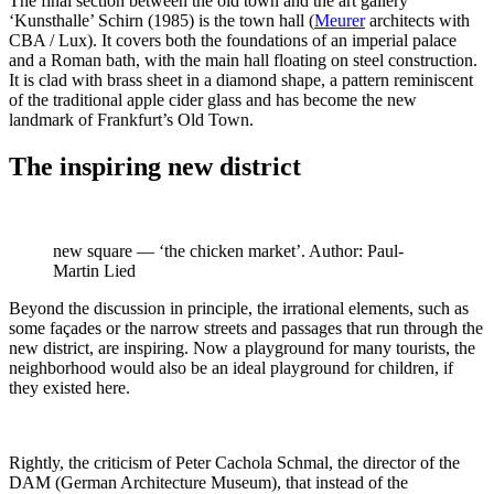
The final section between the old town and the art gallery
‘Kunsthalle’ Schirn (1985) is the town hall (
Meurer
architects with
CBA / Lux). It covers both the foundations of an imperial palace
and a Roman bath, with the main hall floating on steel construction.
It is clad with brass sheet in a diamond shape, a pattern reminiscent
of the traditional apple cider glass and has become the new
landmark of Frankfurt’s Old Town.
The inspiring new district
new square — ‘the chicken market’. Author: Paul-
Martin Lied
Beyond the discussion in principle, the irrational elements, such as
some façades or the narrow streets and passages that run through the
new district, are inspiring. Now a playground for many tourists, the
neighborhood would also be an ideal playground for children, if
they existed here.
Rightly, the criticism of Peter Cachola Schmal, the director of the
DAM (German Architecture Museum), that instead of the