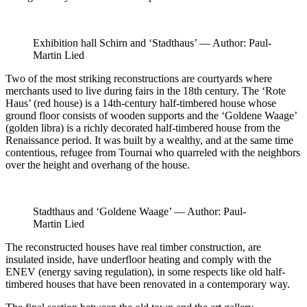
Exhibition hall Schirn and ‘Stadthaus’ — Author: Paul-
Martin Lied
Two of the most striking reconstructions are courtyards where
merchants used to live during fairs in the 18th century. The ‘Rote
Haus’ (red house) is a 14th-century half-timbered house whose
ground floor consists of wooden supports and the ‘Goldene Waage’
(golden libra) is a richly decorated half-timbered house from the
Renaissance period. It was built by a wealthy, and at the same time
contentious, refugee from Tournai who quarreled with the neighbors
over the height and overhang of the house.
Stadthaus and ‘Goldene Waage’ — Author: Paul-
Martin Lied
The reconstructed houses have real timber construction, are
insulated inside, have underfloor heating and comply with the
ENEV (energy saving regulation), in some respects like old half-
timbered houses that have been renovated in a contemporary way.