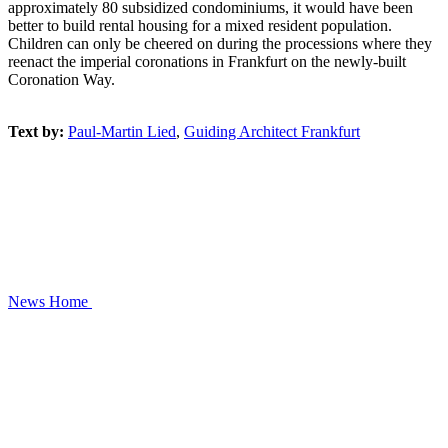
approximately 80 subsidized condominiums, it would have been
better to build rental housing for a mixed resident population.
Children can only be cheered on during the processions where they
reenact the imperial coronations in Frankfurt on the newly-built
Coronation Way.
Text by:
Paul-Martin Lied
,
Guiding Architect Frankfurt
News
Home