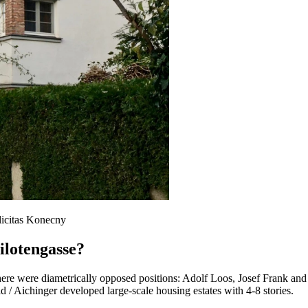
licitas Konecny
ilotengasse?
there were diametrically opposed positions: Adolf Loos, Josef Frank an
 Aichinger developed large-scale housing estates with 4-8 stories.