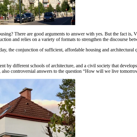
using? There are good arguments to answer with yes. But the fact is, Vi
uction and relies on a variety of formats to strengthen the discourse bet
ay, the conjunction of sufficient, affordable housing and architectural q
nt by different schools of architecture, and a civil society that develops 
y, also controversial answers to the question “How will we live tomorrow