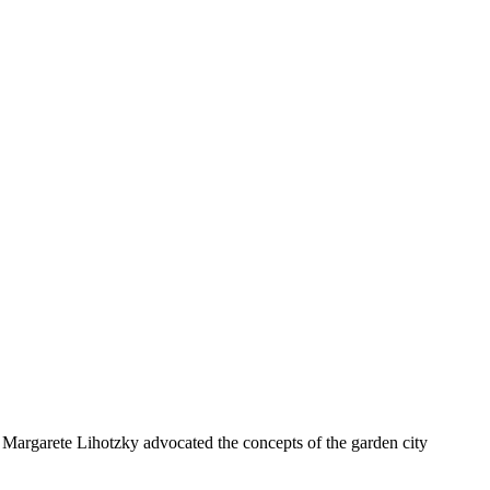
d Margarete Lihotzky advocated the concepts of the garden city