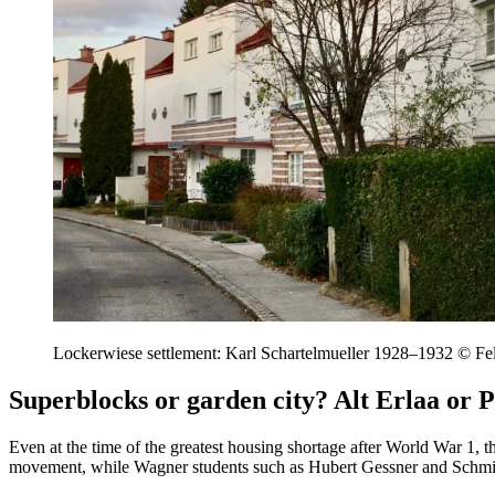
Lockerwiese settlement: Karl Schartelmueller 1928–1932 © Fe
Superblocks or garden city? Alt Erlaa or P
Even at the time of the greatest housing shortage after World War 1, 
movement, while Wagner students such as Hubert Gessner and Schmid /