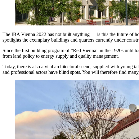
The IBA Vienna 2022 has not built anything — is this the future of ho
spotlights the exemplary buildings and quarters currently under constr
Since the first building program of “Red Vienna” in the 1920s until tod
from land policy to energy supply and quality management.
Today, there is also a vital architectural scene, supplied with young tale
and professional actors have blind spots. You will therefore find man