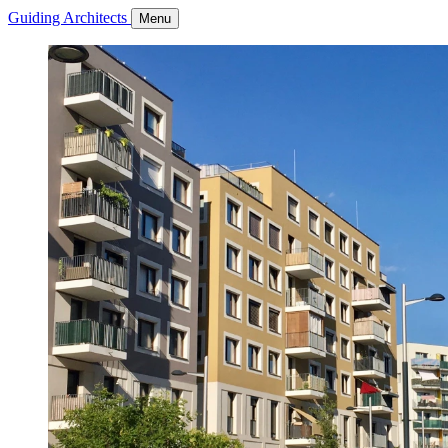
Guiding Architects
Menu