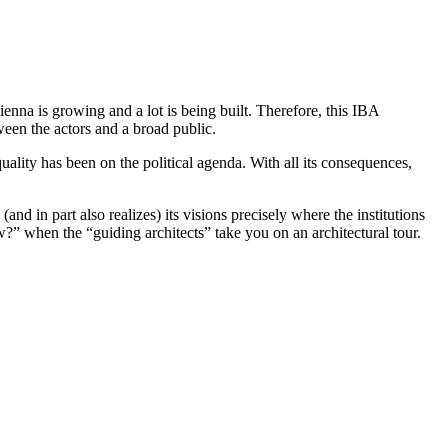
enna is growing and a lot is being built. Therefore, this IBA
ween the actors and a broad public.
uality has been on the political agenda. With all its consequences,
(and in part also realizes) its visions precisely where the institutions
?” when the “guiding architects” take you on an architectural tour.