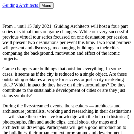
Guiding Architects
Menu
From 1 until 15 July 2021, Guiding Architects will host a four-part
series of virtual tours on game changers. While our very successful
previous virtual tour series focussed on one destination per session,
we’ll present two destinations per event this time. Two local partners
will present and discuss gamechanging buildings in their cities,
comparing the background, motivation and effect of the iconic
projects.
Game changers are buildings that outshine everything. In some
cases, it seems as if the city is reduced to a single object. Are these
outstanding solitaires a recipe for success or just a city marketing
trick? Which impact do they have on their surroundings? Do they
contribute to the sustainable development of cities or are they just
status symbols?
During the live-streamed events, the speakers — architects and
architecture journalists, working and researching in their destinations
— will share their extensive knowledge with the help of (historical)
photographs, film and audio clips, aerial shots, city maps and
architectural drawings. Participants will get a good introduction to
the buildings, their urban context, programme and development