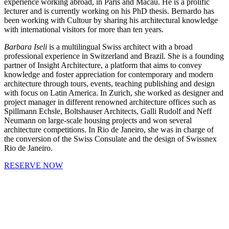
experience working abroad, in Paris and Macau. He is a prolific
lecturer and is currently working on his PhD thesis. Bernardo has
been working with Cultour by sharing his architectural knowledge
with international visitors for more than ten years.
Barbara Iseli
is a multilingual Swiss architect with a broad
professional experience in Switzerland and Brazil. She is a founding
partner of Insight Architecture, a platform that aims to convey
knowledge and foster appreciation for contemporary and modern
architecture through tours, events, teaching publishing and design
with focus on Latin America. In Zurich, she worked as designer and
project manager in different renowned architecture offices such as
Spillmann Echsle, Boltshauser Architects, Galli Rudolf and Neff
Neumann on large-scale housing projects and won several
architecture competitions. In Rio de Janeiro, she was in charge of
the conversion of the Swiss Consulate and the design of Swissnex
Rio de Janeiro.
RESERVE NOW