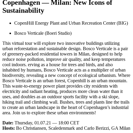
Copenhagen — Milan: New Icons of
Sustainability
CopenHill Energy Plant and Urban Recreation Center (BIG)
Bosco Verticale (Boeri Studio)
This virtual tour will explore two innovative buildings utilizing
urban reforestation and sustainable design. Bosco Verticale is a pair
of greenery-packed residential towers in Milan, designed to help
reduce noise pollution, improve air quality, and keep temperatures
cool indoors. erving as a house for trees and birds, and also
inhabited by humans, Bosco Verticale acts as a multiplier of urban
biodiversity, revealing a new concept of ecological urbanism. Where
Bosco Verticale is an urban forest, Copenhill is an urban mountain.
This waste-to-energy power plant provides city residents with
electricity and radiant heating, produces more clean water than it
uses, and doubles as an outdoor sports facility with a ski slope,
hiking trail and climbing wall. Bushes, trees and plants line the trails
to create an urban landscape in the heart of Copenhagen’s industrial
area. Join us to explore these urban environments!
Date:
Thursday, 01.07.21 — 18:00 CET
Hosts:
Bo Christiansen, Scaledenmark and Carlo Berizzi, GA Milan