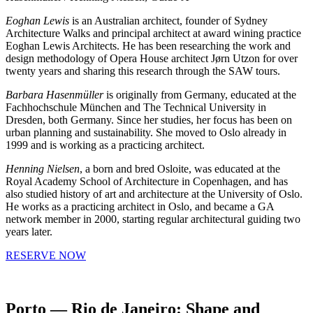
Eoghan Lewis
is an Australian architect, founder of Sydney
Architecture Walks and principal architect at award wining practice
Eoghan Lewis Architects. He has been researching the work and
design methodology of Opera House architect Jørn Utzon for over
twenty years and sharing this research through the SAW tours.
Barbara Hasenmüller
is originally from Germany, educated at the
Fachhochschule München and The Technical University in
Dresden, both Germany. Since her studies, her focus has been on
urban planning and sustainability. She moved to Oslo already in
1999 and is working as a practicing architect.
Henning Nielsen
, a born and bred Osloite, was educated at the
Royal Academy School of Architecture in Copenhagen, and has
also studied history of art and architecture at the University of Oslo.
He works as a practicing architect in Oslo, and became a GA
network member in 2000, starting regular architectural guiding two
years later.
RESERVE NOW
Porto — Rio de Janeiro: Shape and