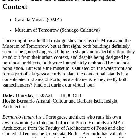
Context
Casa da Música (OMA)
Museum of Tomorrow (Santiago Calatrava)
There might be a lot that distinguishes the Casa da Música and the
Museum of Tomorrrow, but at first sight, both buildings definitely
seem to be gamechangers. Unique in shape and materialization, they
stand out from their urban context, and despite being designed by
non-local architects, both were immediately embraced by the local
population. But while the museum is situated on the waterfront and
forms part of a large-scale urban plan, the concert hall stands in a
consolidated old area of Porto, as a solitaire. Are they really both
gamechangers? Find out during our virtual tour!
Date:
Thursday, 15.07.21 — 18:00 CET
Hosts:
Bernardo Amaral, Cultour and Barbara Iseli, Insight
Architecture
Bernardo Amaral
is a Portuguese architect who runs his own
award-winning architectural office in Porto. He holds an MA in
Architecture from the Faculty of Architecture of Porto and also
studied at Technische Universität Berlin. Bernardo has valuable