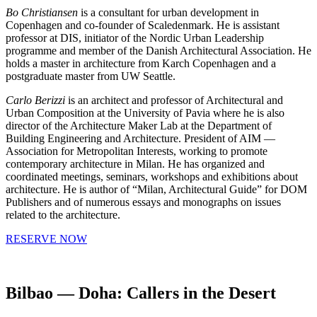
Bo Christiansen
is a consultant for urban development in
Copenhagen and co-founder of Scaledenmark. He is assistant
professor at DIS, initiator of the Nordic Urban Leadership
programme and member of the Danish Architectural Association. He
holds a master in architecture from Karch Copenhagen and a
postgraduate master from UW Seattle.
Carlo Berizzi
is an architect and professor of Architectural and
Urban Composition at the University of Pavia where he is also
director of the Architecture Maker Lab at the Department of
Building Engineering and Architecture. President of AIM —
Association for Metropolitan Interests, working to promote
contemporary architecture in Milan. He has organized and
coordinated meetings, seminars, workshops and exhibitions about
architecture. He is author of “Milan, Architectural Guide” for DOM
Publishers and of numerous essays and monographs on issues
related to the architecture.
RESERVE NOW
Bilbao — Doha: Callers in the Desert