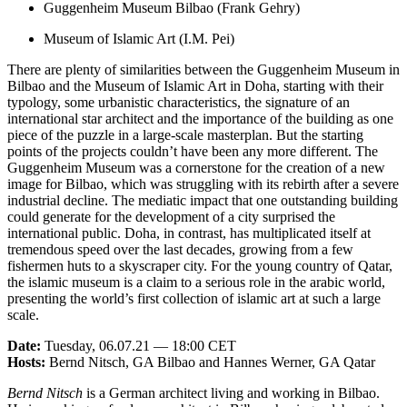
Guggenheim Museum Bilbao (Frank Gehry)
Museum of Islamic Art (I.M. Pei)
There are plenty of similarities between the Guggenheim Museum in
Bilbao and the Museum of Islamic Art in Doha, starting with their
typology, some urbanistic characteristics, the signature of an
international star architect and the importance of the building as one
piece of the puzzle in a large-scale masterplan. But the starting
points of the projects couldn’t have been any more different. The
Guggenheim Museum was a cornerstone for the creation of a new
image for Bilbao, which was struggling with its rebirth after a severe
industrial decline. The mediatic impact that one outstanding building
could generate for the development of a city surprised the
international public. Doha, in contrast, has multiplicated itself at
tremendous speed over the last decades, growing from a few
fishermen huts to a skyscraper city. For the young country of Qatar,
the islamic museum is a claim to a serious role in the arabic world,
presenting the world’s first collection of islamic art at such a large
scale.
Date:
Tuesday, 06.07.21 — 18:00 CET
Hosts:
Bernd Nitsch, GA Bilbao and Hannes Werner, GA Qatar
Bernd Nitsch
is a German architect living and working in Bilbao.