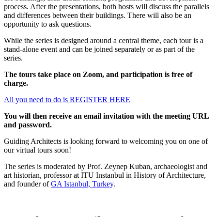
process. After the presentations, both hosts will discuss the parallels
and differences between their buildings. There will also be an
opportunity to ask questions.
While the series is designed around a central theme, each tour is a
stand-alone event and can be joined separately or as part of the
series.
The tours take place on Zoom, and participation is free of
charge.
All you need to do is REGISTER HERE
You will then receive an email invitation with the meeting URL
and password.
Guiding Architects is looking forward to welcoming you on one of
our virtual tours soon!
The series is moderated by Prof. Zeynep Kuban, archaeologist and
art historian, professor at ITU Instanbul in History of Architecture,
and founder of
GA Istanbul, Turkey
.