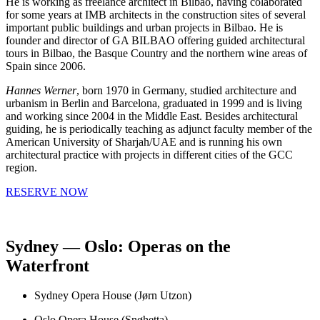
He is working as freelance architect in Bilbao, having colaborated
for some years at IMB architects in the construction sites of several
important public buildings and urban projects in Bilbao. He is
founder and director of GA BILBAO offering guided architectural
tours in Bilbao, the Basque Country and the northern wine areas of
Spain since 2006.
Hannes Werner
, born 1970 in Germany, studied architecture and
urbanism in Berlin and Barcelona, graduated in 1999 and is living
and working since 2004 in the Middle East. Besides architectural
guiding, he is periodically teaching as adjunct faculty member of the
American University of Sharjah/UAE and is running his own
architectural practice with projects in different cities of the GCC
region.
RESERVE NOW
Sydney — Oslo: Operas on the
Waterfront
Sydney Opera House (Jørn Utzon)
Oslo Opera House (Snøhetta)