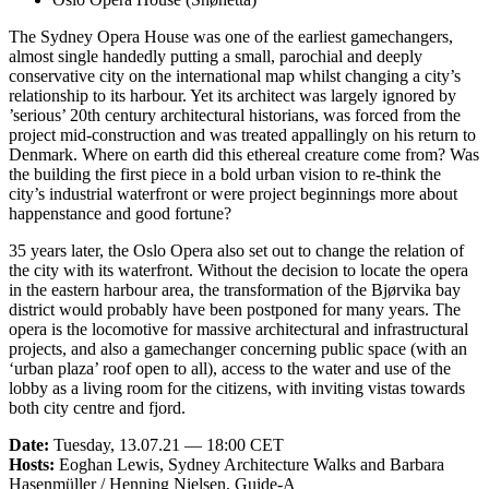
The Sydney Opera House was one of the earliest gamechangers,
almost single handedly putting a small, parochial and deeply
conservative city on the international map whilst changing a city’s
relationship to its harbour. Yet its architect was largely ignored by
’serious’ 20th century architectural historians, was forced from the
project mid-construction and was treated appallingly on his return to
Denmark. Where on earth did this ethereal creature come from? Was
the building the first piece in a bold urban vision to re-think the
city’s industrial waterfront or were project beginnings more about
happenstance and good fortune?
35 years later, the Oslo Opera also set out to change the relation of
the city with its waterfront. Without the decision to locate the opera
in the eastern harbour area, the transformation of the Bjørvika bay
district would probably have been postponed for many years. The
opera is the locomotive for massive architectural and infrastructural
projects, and also a gamechanger concerning public space (with an
‘urban plaza’ roof open to all), access to the water and use of the
lobby as a living room for the citizens, with inviting vistas towards
both city centre and fjord.
Date:
Tuesday, 13.07.21 — 18:00 CET
Hosts:
Eoghan Lewis, Sydney Architecture Walks and Barbara
Hasenmüller / Henning Nielsen, Guide-A