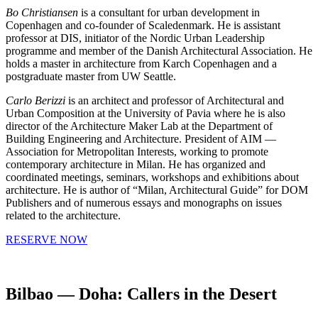
Bo Christiansen
is a consultant for urban development in
Copenhagen and co-founder of Scaledenmark. He is assistant
professor at DIS, initiator of the Nordic Urban Leadership
programme and member of the Danish Architectural Association. He
holds a master in architecture from Karch Copenhagen and a
postgraduate master from UW Seattle.
Carlo Berizzi
is an architect and professor of Architectural and
Urban Composition at the University of Pavia where he is also
director of the Architecture Maker Lab at the Department of
Building Engineering and Architecture. President of AIM —
Association for Metropolitan Interests, working to promote
contemporary architecture in Milan. He has organized and
coordinated meetings, seminars, workshops and exhibitions about
architecture. He is author of “Milan, Architectural Guide” for DOM
Publishers and of numerous essays and monographs on issues
related to the architecture.
RESERVE NOW
Bilbao — Doha: Callers in the Desert