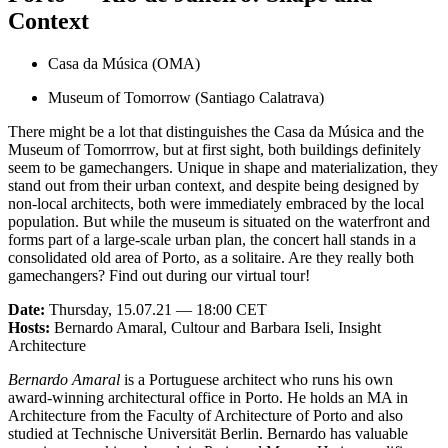
Context
Casa da Música (OMA)
Museum of Tomorrow (Santiago Calatrava)
There might be a lot that distinguishes the Casa da Música and the
Museum of Tomorrrow, but at first sight, both buildings definitely
seem to be gamechangers. Unique in shape and materialization, they
stand out from their urban context, and despite being designed by
non-local architects, both were immediately embraced by the local
population. But while the museum is situated on the waterfront and
forms part of a large-scale urban plan, the concert hall stands in a
consolidated old area of Porto, as a solitaire. Are they really both
gamechangers? Find out during our virtual tour!
Date:
Thursday, 15.07.21 — 18:00 CET
Hosts:
Bernardo Amaral, Cultour and Barbara Iseli, Insight
Architecture
Bernardo Amaral
is a Portuguese architect who runs his own
award-winning architectural office in Porto. He holds an MA in
Architecture from the Faculty of Architecture of Porto and also
studied at Technische Universität Berlin. Bernardo has valuable