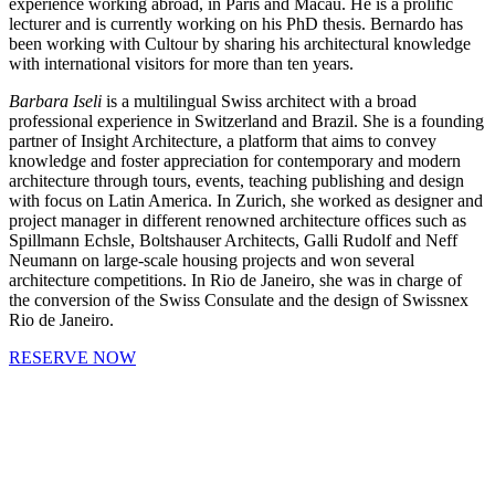
experience working abroad, in Paris and Macau. He is a prolific
lecturer and is currently working on his PhD thesis. Bernardo has
been working with Cultour by sharing his architectural knowledge
with international visitors for more than ten years.
Barbara Iseli
is a multilingual Swiss architect with a broad
professional experience in Switzerland and Brazil. She is a founding
partner of Insight Architecture, a platform that aims to convey
knowledge and foster appreciation for contemporary and modern
architecture through tours, events, teaching publishing and design
with focus on Latin America. In Zurich, she worked as designer and
project manager in different renowned architecture offices such as
Spillmann Echsle, Boltshauser Architects, Galli Rudolf and Neff
Neumann on large-scale housing projects and won several
architecture competitions. In Rio de Janeiro, she was in charge of
the conversion of the Swiss Consulate and the design of Swissnex
Rio de Janeiro.
RESERVE NOW