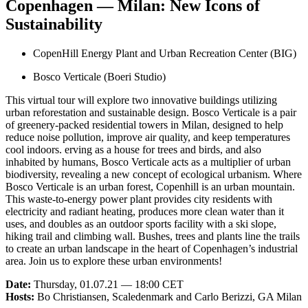
Copenhagen — Milan: New Icons of
Sustainability
CopenHill Energy Plant and Urban Recreation Center (BIG)
Bosco Verticale (Boeri Studio)
This virtual tour will explore two innovative buildings utilizing
urban reforestation and sustainable design. Bosco Verticale is a pair
of greenery-packed residential towers in Milan, designed to help
reduce noise pollution, improve air quality, and keep temperatures
cool indoors. erving as a house for trees and birds, and also
inhabited by humans, Bosco Verticale acts as a multiplier of urban
biodiversity, revealing a new concept of ecological urbanism. Where
Bosco Verticale is an urban forest, Copenhill is an urban mountain.
This waste-to-energy power plant provides city residents with
electricity and radiant heating, produces more clean water than it
uses, and doubles as an outdoor sports facility with a ski slope,
hiking trail and climbing wall. Bushes, trees and plants line the trails
to create an urban landscape in the heart of Copenhagen’s industrial
area. Join us to explore these urban environments!
Date:
Thursday, 01.07.21 — 18:00 CET
Hosts:
Bo Christiansen, Scaledenmark and Carlo Berizzi, GA Milan