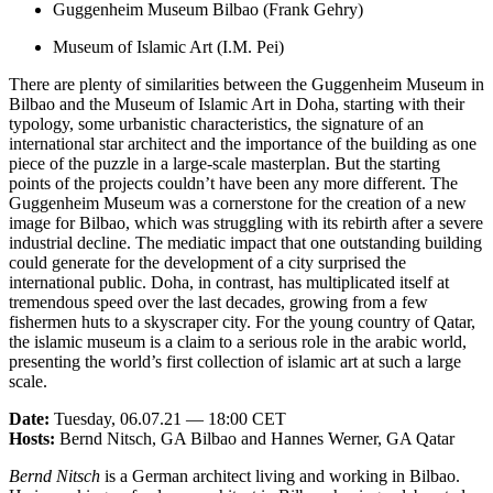
Guggenheim Museum Bilbao (Frank Gehry)
Museum of Islamic Art (I.M. Pei)
There are plenty of similarities between the Guggenheim Museum in
Bilbao and the Museum of Islamic Art in Doha, starting with their
typology, some urbanistic characteristics, the signature of an
international star architect and the importance of the building as one
piece of the puzzle in a large-scale masterplan. But the starting
points of the projects couldn’t have been any more different. The
Guggenheim Museum was a cornerstone for the creation of a new
image for Bilbao, which was struggling with its rebirth after a severe
industrial decline. The mediatic impact that one outstanding building
could generate for the development of a city surprised the
international public. Doha, in contrast, has multiplicated itself at
tremendous speed over the last decades, growing from a few
fishermen huts to a skyscraper city. For the young country of Qatar,
the islamic museum is a claim to a serious role in the arabic world,
presenting the world’s first collection of islamic art at such a large
scale.
Date:
Tuesday, 06.07.21 — 18:00 CET
Hosts:
Bernd Nitsch, GA Bilbao and Hannes Werner, GA Qatar
Bernd Nitsch
is a German architect living and working in Bilbao.