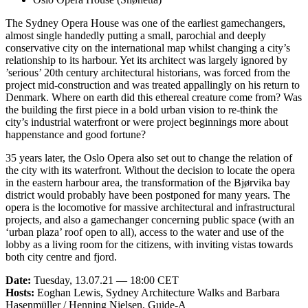
The Sydney Opera House was one of the earliest gamechangers,
almost single handedly putting a small, parochial and deeply
conservative city on the international map whilst changing a city’s
relationship to its harbour. Yet its architect was largely ignored by
’serious’ 20th century architectural historians, was forced from the
project mid-construction and was treated appallingly on his return to
Denmark. Where on earth did this ethereal creature come from? Was
the building the first piece in a bold urban vision to re-think the
city’s industrial waterfront or were project beginnings more about
happenstance and good fortune?
35 years later, the Oslo Opera also set out to change the relation of
the city with its waterfront. Without the decision to locate the opera
in the eastern harbour area, the transformation of the Bjørvika bay
district would probably have been postponed for many years. The
opera is the locomotive for massive architectural and infrastructural
projects, and also a gamechanger concerning public space (with an
‘urban plaza’ roof open to all), access to the water and use of the
lobby as a living room for the citizens, with inviting vistas towards
both city centre and fjord.
Date:
Tuesday, 13.07.21 — 18:00 CET
Hosts:
Eoghan Lewis, Sydney Architecture Walks and Barbara
Hasenmüller / Henning Nielsen, Guide-A