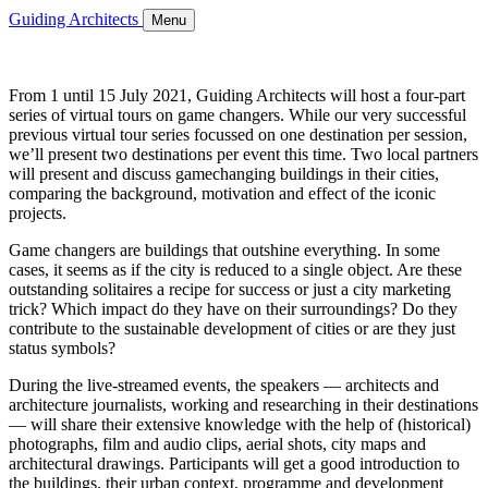
Guiding Architects
Menu
From 1 until 15 July 2021, Guiding Architects will host a four-part
series of virtual tours on game changers. While our very successful
previous virtual tour series focussed on one destination per session,
we’ll present two destinations per event this time. Two local partners
will present and discuss gamechanging buildings in their cities,
comparing the background, motivation and effect of the iconic
projects.
Game changers are buildings that outshine everything. In some
cases, it seems as if the city is reduced to a single object. Are these
outstanding solitaires a recipe for success or just a city marketing
trick? Which impact do they have on their surroundings? Do they
contribute to the sustainable development of cities or are they just
status symbols?
During the live-streamed events, the speakers — architects and
architecture journalists, working and researching in their destinations
— will share their extensive knowledge with the help of (historical)
photographs, film and audio clips, aerial shots, city maps and
architectural drawings. Participants will get a good introduction to
the buildings, their urban context, programme and development