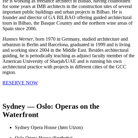
He is working as freelance architect in Bilbao, having colaborated
for some years at IMB architects in the construction sites of several
important public buildings and urban projects in Bilbao. He is
founder and director of GA BILBAO offering guided architectural
tours in Bilbao, the Basque Country and the northern wine areas of
Spain since 2006.
Hannes Werner
, born 1970 in Germany, studied architecture and
urbanism in Berlin and Barcelona, graduated in 1999 and is living
and working since 2004 in the Middle East. Besides architectural
guiding, he is periodically teaching as adjunct faculty member of the
American University of Sharjah/UAE and is running his own
architectural practice with projects in different cities of the GCC
region.
RESERVE NOW
Sydney — Oslo: Operas on the
Waterfront
Sydney Opera House (Jørn Utzon)
Oslo Opera House (Snøhetta)