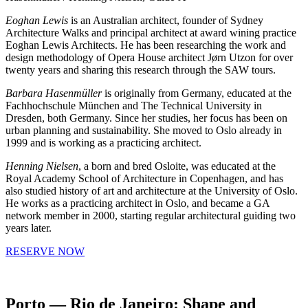
Eoghan Lewis
is an Australian architect, founder of Sydney
Architecture Walks and principal architect at award wining practice
Eoghan Lewis Architects. He has been researching the work and
design methodology of Opera House architect Jørn Utzon for over
twenty years and sharing this research through the SAW tours.
Barbara Hasenmüller
is originally from Germany, educated at the
Fachhochschule München and The Technical University in
Dresden, both Germany. Since her studies, her focus has been on
urban planning and sustainability. She moved to Oslo already in
1999 and is working as a practicing architect.
Henning Nielsen
, a born and bred Osloite, was educated at the
Royal Academy School of Architecture in Copenhagen, and has
also studied history of art and architecture at the University of Oslo.
He works as a practicing architect in Oslo, and became a GA
network member in 2000, starting regular architectural guiding two
years later.
RESERVE NOW
Porto — Rio de Janeiro: Shape and