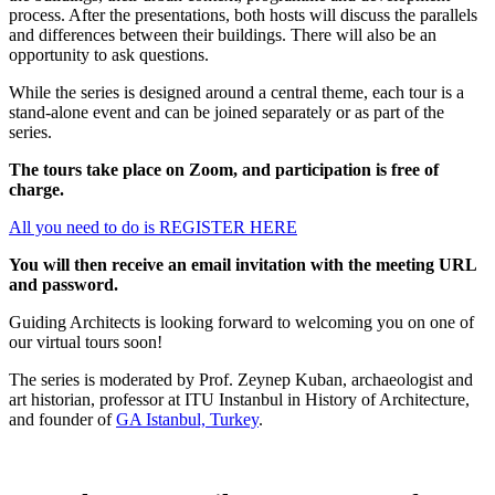
process. After the presentations, both hosts will discuss the parallels
and differences between their buildings. There will also be an
opportunity to ask questions.
While the series is designed around a central theme, each tour is a
stand-alone event and can be joined separately or as part of the
series.
The tours take place on Zoom, and participation is free of
charge.
All you need to do is REGISTER HERE
You will then receive an email invitation with the meeting URL
and password.
Guiding Architects is looking forward to welcoming you on one of
our virtual tours soon!
The series is moderated by Prof. Zeynep Kuban, archaeologist and
art historian, professor at ITU Instanbul in History of Architecture,
and founder of
GA Istanbul, Turkey
.