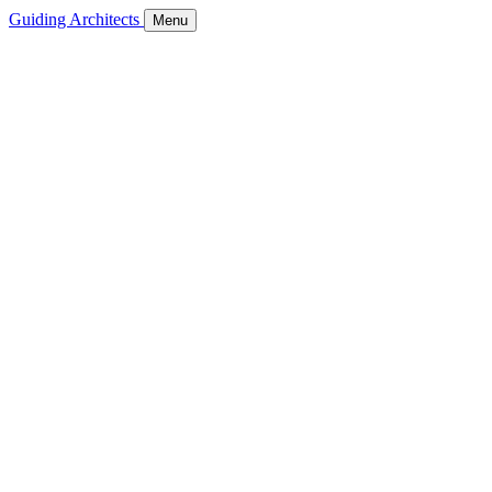
Guiding Architects
Menu