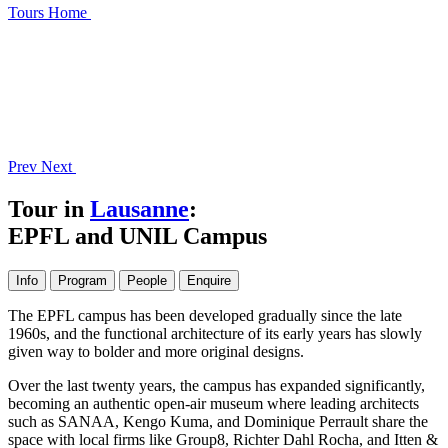
Tours
Home
Prev
Next
Tour in
Lausanne
:
EPFL and UNIL Campus
Info
Program
People
Enquire
The EPFL campus has been developed gradually since the late
1960s, and the functional architecture of its early years has slowly
given way to bolder and more original designs.
Over the last twenty years, the campus has expanded significantly,
becoming an authentic open-air museum where leading architects
such as SANAA, Kengo Kuma, and Dominique Perrault share the
space with local firms like Group8, Richter Dahl Rocha, and Itten &