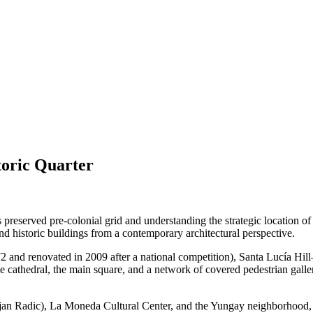
toric Quarter
s preserved pre-colonial grid and understanding the strategic location of
and historic buildings from a contemporary architectural perspective.
972 and renovated in 2009 after a national competition), Santa Lucía Hi
e cathedral, the main square, and a network of covered pedestrian galleri
 Radic), La Moneda Cultural Center, and the Yungay neighborhood, a hist