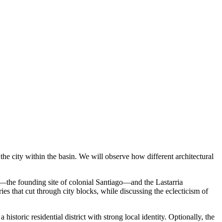
 the city within the basin. We will observe how different architectural
ll—the founding site of colonial Santiago—and the Lastarria
es that cut through city blocks, while discussing the eclecticism of
oric residential district with strong local identity. Optionally, the