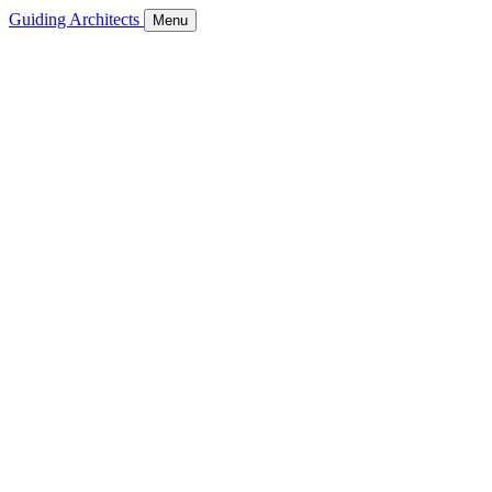
Guiding Architects
Menu