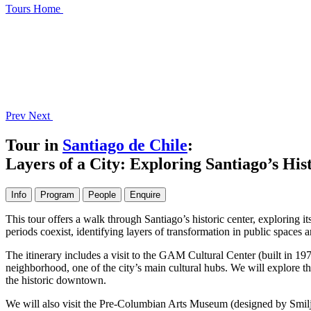
Tours
Home
Prev
Next
Tour in
Santiago de Chile
:
Layers of a City: Exploring Santiago’s His
Info
Program
People
Enquire
This tour offers a walk through Santiago’s historic center, exploring it
periods coexist, identifying layers of transformation in public spaces 
The itinerary includes a visit to the GAM Cultural Center (built in 1
neighborhood, one of the city’s main cultural hubs. We will explore th
the historic downtown.
We will also visit the Pre-Columbian Arts Museum (designed by Smiljan