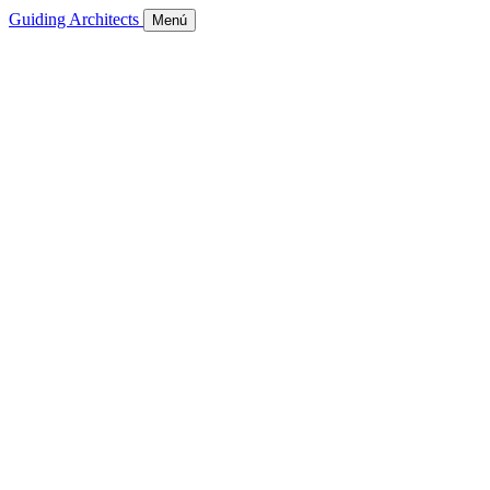
Guiding Architects
Menú