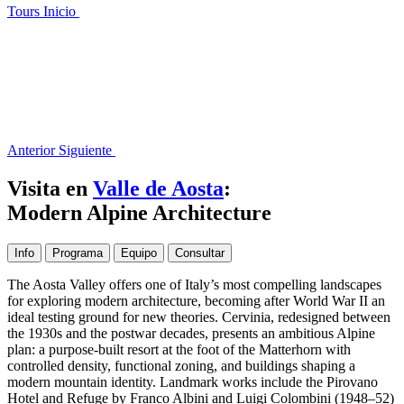
Tours
Inicio
Anterior
Siguiente
Visita en
Valle de Aosta
:
Modern Alpine Architecture
Info
Programa
Equipo
Consultar
The Aosta Valley offers one of Italy’s most compelling landscapes
for exploring modern architecture, becoming after World War II an
ideal testing ground for new theories. Cervinia, redesigned between
the 1930s and the postwar decades, presents an ambitious Alpine
plan: a purpose-built resort at the foot of the Matterhorn with
controlled density, functional zoning, and buildings shaping a
modern mountain identity. Landmark works include the Pirovano
Hotel and Refuge by Franco Albini and Luigi Colombini (1948–52)