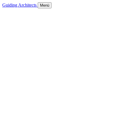
Guiding Architects
Menü