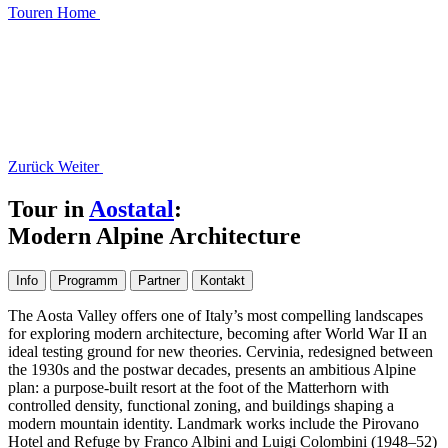
Touren
Home
Zurück
Weiter
Tour in
Aostatal
:
Modern Alpine Architecture
Info
Programm
Partner
Kontakt
The Aosta Valley offers one of Italy’s most compelling landscapes
for exploring modern architecture, becoming after World War II an
ideal testing ground for new theories. Cervinia, redesigned between
the 1930s and the postwar decades, presents an ambitious Alpine
plan: a purpose-built resort at the foot of the Matterhorn with
controlled density, functional zoning, and buildings shaping a
modern mountain identity. Landmark works include the Pirovano
Hotel and Refuge by Franco Albini and Luigi Colombini (1948–52)