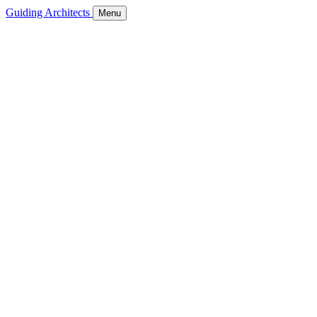
Guiding Architects
Menu