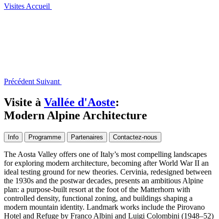
Visites
Accueil
Précédent
Suivant
Visite à
Vallée d'Aoste
:
Modern Alpine Architecture
Info
Programme
Partenaires
Contactez-nous
The Aosta Valley offers one of Italy’s most compelling landscapes
for exploring modern architecture, becoming after World War II an
ideal testing ground for new theories. Cervinia, redesigned between
the 1930s and the postwar decades, presents an ambitious Alpine
plan: a purpose-built resort at the foot of the Matterhorn with
controlled density, functional zoning, and buildings shaping a
modern mountain identity. Landmark works include the Pirovano
Hotel and Refuge by Franco Albini and Luigi Colombini (1948–52)