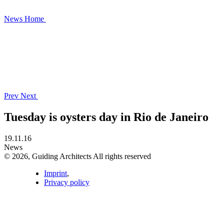
News
Home
Prev
Next
Tuesday is oysters day in Rio de Janeiro
19.11.16
News
© 2026, Guiding Architects All rights reserved
Imprint
,
Privacy policy