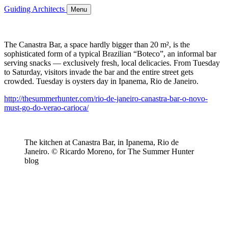
Guiding Architects
Menu
The Canastra Bar, a space hardly bigger than 20 m², is the
sophisticated form of a typical Brazilian “Boteco”, an informal bar
serving snacks — exclusively fresh, local delicacies. From Tuesday
to Saturday, visitors invade the bar and the entire street gets
crowded. Tuesday is oysters day in Ipanema, Rio de Janeiro.
http://thesummerhunter.com/rio-de-janeiro-canastra-bar-o-novo-
must-go-do-verao-carioca/
The kitchen at Canastra Bar, in Ipanema, Rio de
Janeiro. © Ricardo Moreno, for The Summer Hunter
blog