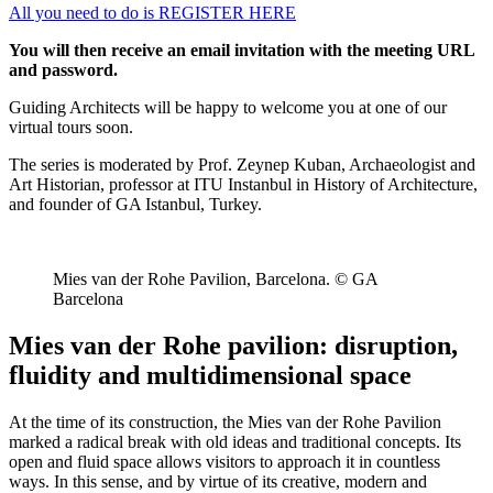
All you need to do is REGISTER HERE
You will then receive an email invitation with the meeting URL
and password.
Guiding Architects will be happy to welcome you at one of our
virtual tours soon.
The series is moderated by Prof. Zeynep Kuban, Archaeologist and
Art Historian, professor at ITU Instanbul in History of Architecture,
and founder of GA Istanbul, Turkey.
Mies van der Rohe Pavilion, Barcelona. © GA
Barcelona
Mies van der Rohe pavilion: disruption,
fluidity and multidimensional space
At the time of its construction, the Mies van der Rohe Pavilion
marked a radical break with old ideas and traditional concepts. Its
open and fluid space allows visitors to approach it in countless
ways. In this sense, and by virtue of its creative, modern and