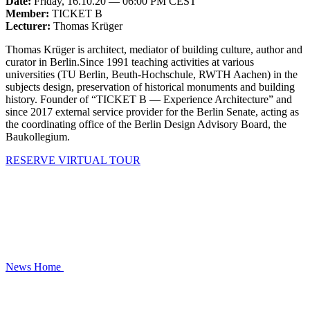
Date:
Friday, 16.10.20 — 06:00 PM CEST
Member:
TICKET B
Lecturer:
Thomas Krüger
Thomas Krüger is architect, mediator of building culture, author and
curator in Berlin.Since 1991 teaching activities at various
universities (TU Berlin, Beuth-Hochschule, RWTH Aachen) in the
subjects design, preservation of historical monuments and building
history. Founder of “TICKET B — Experience Architecture” and
since 2017 external service provider for the Berlin Senate, acting as
the coordinating office of the Berlin Design Advisory Board, the
Baukollegium.
RESERVE VIRTUAL TOUR
News
Home