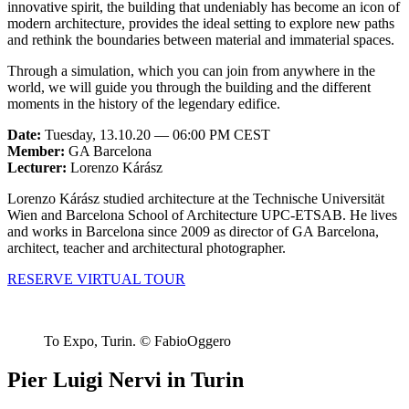
innovative spirit, the building that undeniably has become an icon of
modern architecture, provides the ideal setting to explore new paths
and rethink the boundaries between material and immaterial spaces.
Through a simulation, which you can join from anywhere in the
world, we will guide you through the building and the different
moments in the history of the legendary edifice.
Date:
Tuesday, 13.10.20 — 06:00 PM CEST
Member:
GA Barcelona
Lecturer:
Lorenzo Kárász
Lorenzo Kárász studied architecture at the Technische Universität
Wien and Barcelona School of Architecture UPC-ETSAB. He lives
and works in Barcelona since 2009 as director of GA Barcelona,
architect, teacher and architectural photographer.
RESERVE VIRTUAL TOUR
To Expo, Turin. © FabioOggero
Pier Luigi Nervi in Turin