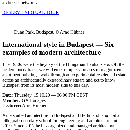
architects network.
RESERVE VIRTUAL TOUR
Duna Park, Budapest. © Arne Hübner
International style in Budapest — Six
examples of modern architecture
The 1930s were the heyday of the Hungarian Bauhaus era. Off the
beaten tourist track, we will enter unique staircases of magnificent
apartment buildings, walk through an experimental residential estate,
across an architecturally extraordinary square and get to know
Budapest from its most modern side to this day.
Date:
Thursday, 15.10.20 — 06:00 PM CEST
Member:
GA Budapest
Lecturer:
Arne Hübner
Arne studied architecture in Budapest and Berlin and taught at a
bilingual secondary school for engineering and architecture until
2019. Since 2012 he has organized and managed architectural