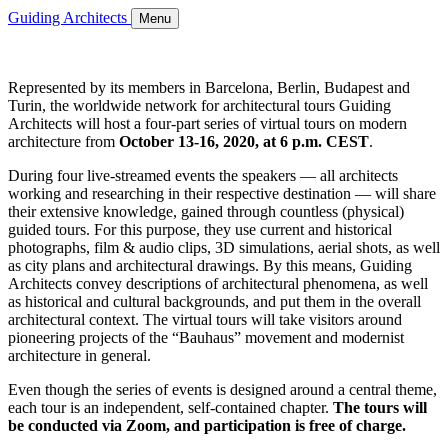
Guiding Architects
Menu
Represented by its members in Barcelona, Berlin, Budapest and
Turin, the worldwide network for architectural tours Guiding
Architects will host a four-part series of virtual tours on modern
architecture from
October 13-16, 2020, at 6 p.m. CEST
.
During four live-streamed events the speakers — all architects
working and researching in their respective destination — will share
their extensive knowledge, gained through countless (physical)
guided tours. For this purpose, they use current and historical
photographs, film & audio clips, 3D simulations, aerial shots, as well
as city plans and architectural drawings. By this means, Guiding
Architects convey descriptions of architectural phenomena, as well
as historical and cultural backgrounds, and put them in the overall
architectural context. The virtual tours will take visitors around
pioneering projects of the “Bauhaus” movement and modernist
architecture in general.
Even though the series of events is designed around a central theme,
each tour is an independent, self-contained chapter.
The tours will
be conducted via Zoom, and participation is free of charge.