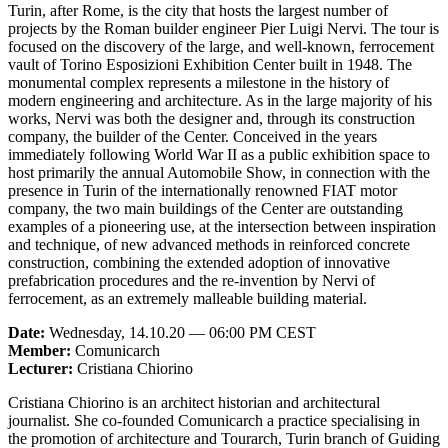
Turin, after Rome, is the city that hosts the largest number of
projects by the Roman builder engineer Pier Luigi Nervi. The tour is
focused on the discovery of the large, and well-known, ferrocement
vault of Torino Esposizioni Exhibition Center built in 1948. The
monumental complex represents a milestone in the history of
modern engineering and architecture. As in the large majority of his
works, Nervi was both the designer and, through its construction
company, the builder of the Center. Conceived in the years
immediately following World War II as a public exhibition space to
host primarily the annual Automobile Show, in connection with the
presence in Turin of the internationally renowned FIAT motor
company, the two main buildings of the Center are outstanding
examples of a pioneering use, at the intersection between inspiration
and technique, of new advanced methods in reinforced concrete
construction, combining the extended adoption of innovative
prefabrication procedures and the re-invention by Nervi of
ferrocement, as an extremely malleable building material.
Date:
Wednesday, 14.10.20 — 06:00 PM CEST
Member:
Comunicarch
Lecturer:
Cristiana Chiorino
Cristiana Chiorino is an architect historian and architectural
journalist. She co-founded Comunicarch a practice specialising in
the promotion of architecture and Tourarch, Turin branch of Guiding