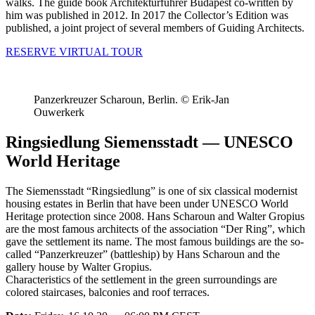
walks. The guide book Architekturführer Budapest co-written by
him was published in 2012. In 2017 the Collector’s Edition was
published, a joint project of several members of Guiding Architects.
RESERVE VIRTUAL TOUR
Panzerkreuzer Scharoun, Berlin. © Erik-Jan
Ouwerkerk
Ringsiedlung Siemensstadt — UNESCO
World Heritage
The Siemensstadt “Ringsiedlung” is one of six classical modernist
housing estates in Berlin that have been under UNESCO World
Heritage protection since 2008. Hans Scharoun and Walter Gropius
are the most famous architects of the association “Der Ring”, which
gave the settlement its name. The most famous buildings are the so-
called “Panzerkreuzer” (battleship) by Hans Scharoun and the
gallery house by Walter Gropius.
Characteristics of the settlement in the green surroundings are
colored staircases, balconies and roof terraces.