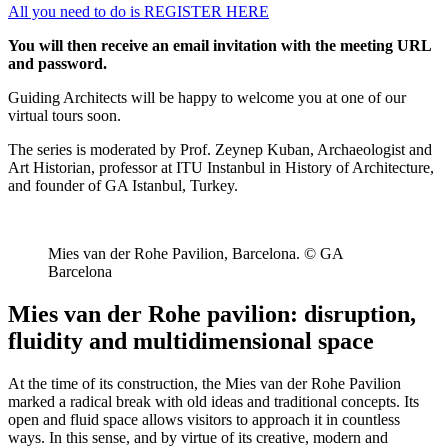
All you need to do is REGISTER HERE
You will then receive an email invitation with the meeting URL
and password.
Guiding Architects will be happy to welcome you at one of our
virtual tours soon.
The series is moderated by Prof. Zeynep Kuban, Archaeologist and
Art Historian, professor at ITU Instanbul in History of Architecture,
and founder of GA Istanbul, Turkey.
Mies van der Rohe Pavilion, Barcelona. © GA
Barcelona
Mies van der Rohe pavilion: disruption,
fluidity and multidimensional space
At the time of its construction, the Mies van der Rohe Pavilion
marked a radical break with old ideas and traditional concepts. Its
open and fluid space allows visitors to approach it in countless
ways. In this sense, and by virtue of its creative, modern and