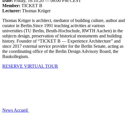
Date:
Friday, 16.10.20 — 06:00 PM CEST
Member:
TICKET B
Lecturer:
Thomas Krüger
Thomas Krüger is architect, mediator of building culture, author and
curator in Berlin.Since 1991 teaching activities at various
universities (TU Berlin, Beuth-Hochschule, RWTH Aachen) in the
subjects design, preservation of historical monuments and building
history. Founder of “TICKET B — Experience Architecture” and
since 2017 external service provider for the Berlin Senate, acting as
the coordinating office of the Berlin Design Advisory Board, the
Baukollegium.
RESERVE VIRTUAL TOUR
News
Accueil