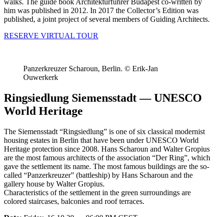
walks. The guide book Architekturführer Budapest co-written by
him was published in 2012. In 2017 the Collector’s Edition was
published, a joint project of several members of Guiding Architects.
RESERVE VIRTUAL TOUR
Panzerkreuzer Scharoun, Berlin. © Erik-Jan
Ouwerkerk
Ringsiedlung Siemensstadt — UNESCO
World Heritage
The Siemensstadt “Ringsiedlung” is one of six classical modernist
housing estates in Berlin that have been under UNESCO World
Heritage protection since 2008. Hans Scharoun and Walter Gropius
are the most famous architects of the association “Der Ring”, which
gave the settlement its name. The most famous buildings are the so-
called “Panzerkreuzer” (battleship) by Hans Scharoun and the
gallery house by Walter Gropius.
Characteristics of the settlement in the green surroundings are
colored staircases, balconies and roof terraces.