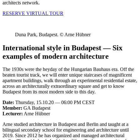
architects network.
RESERVE VIRTUAL TOUR
Duna Park, Budapest. © Arne Hübner
International style in Budapest — Six
examples of modern architecture
The 1930s were the heyday of the Hungarian Bauhaus era. Off the
beaten tourist track, we will enter unique staircases of magnificent
apartment buildings, walk through an experimental residential estate,
across an architecturally extraordinary square and get to know
Budapest from its most modern side to this day.
Date:
Thursday, 15.10.20 — 06:00 PM CEST
Member:
GA Budapest
Lecturer:
Arne Hübner
Arne studied architecture in Budapest and Berlin and taught at a
bilingual secondary school for engineering and architecture until
2019. Since 2012 he has organized and managed architectural