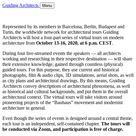
Guiding Architects
Menu
Represented by its members in Barcelona, Berlin, Budapest and
Turin, the worldwide network for architectural tours Guiding
Architects will host a four-part series of virtual tours on modern
architecture from
October 13-16, 2020, at 6 p.m. CEST
.
During four live-streamed events the speakers — all architects
working and researching in their respective destination — will share
their extensive knowledge, gained through countless (physical)
guided tours. For this purpose, they use current and historical
photographs, film & audio clips, 3D simulations, aerial shots, as well
as city plans and architectural drawings. By this means, Guiding
Architects convey descriptions of architectural phenomena, as well
as historical and cultural backgrounds, and put them in the overall
architectural context. The virtual tours will take visitors around
pioneering projects of the “Bauhaus” movement and modernist
architecture in general.
Even though the series of events is designed around a central theme,
each tour is an independent, self-contained chapter.
The tours will
be conducted via Zoom, and participation is free of charge.