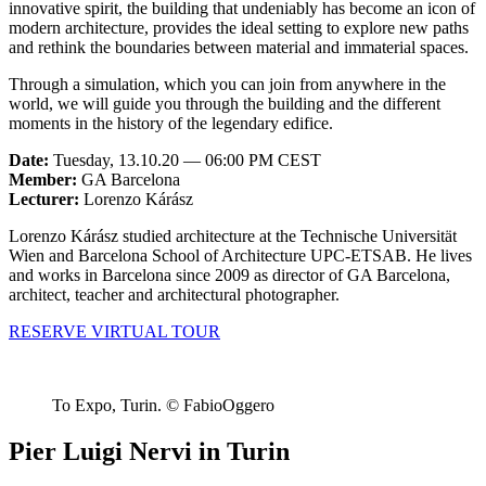
innovative spirit, the building that undeniably has become an icon of
modern architecture, provides the ideal setting to explore new paths
and rethink the boundaries between material and immaterial spaces.
Through a simulation, which you can join from anywhere in the
world, we will guide you through the building and the different
moments in the history of the legendary edifice.
Date:
Tuesday, 13.10.20 — 06:00 PM CEST
Member:
GA Barcelona
Lecturer:
Lorenzo Kárász
Lorenzo Kárász studied architecture at the Technische Universität
Wien and Barcelona School of Architecture UPC-ETSAB. He lives
and works in Barcelona since 2009 as director of GA Barcelona,
architect, teacher and architectural photographer.
RESERVE VIRTUAL TOUR
To Expo, Turin. © FabioOggero
Pier Luigi Nervi in Turin