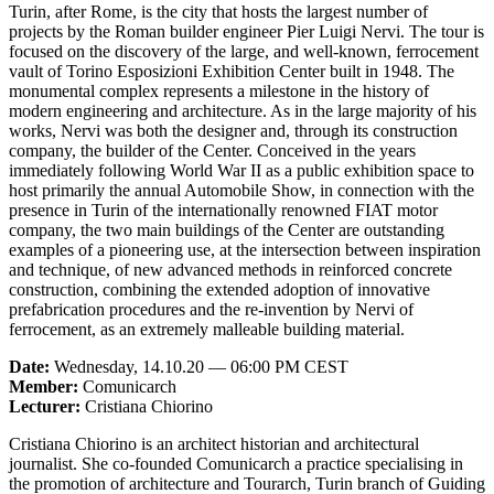
Turin, after Rome, is the city that hosts the largest number of
projects by the Roman builder engineer Pier Luigi Nervi. The tour is
focused on the discovery of the large, and well-known, ferrocement
vault of Torino Esposizioni Exhibition Center built in 1948. The
monumental complex represents a milestone in the history of
modern engineering and architecture. As in the large majority of his
works, Nervi was both the designer and, through its construction
company, the builder of the Center. Conceived in the years
immediately following World War II as a public exhibition space to
host primarily the annual Automobile Show, in connection with the
presence in Turin of the internationally renowned FIAT motor
company, the two main buildings of the Center are outstanding
examples of a pioneering use, at the intersection between inspiration
and technique, of new advanced methods in reinforced concrete
construction, combining the extended adoption of innovative
prefabrication procedures and the re-invention by Nervi of
ferrocement, as an extremely malleable building material.
Date:
Wednesday, 14.10.20 — 06:00 PM CEST
Member:
Comunicarch
Lecturer:
Cristiana Chiorino
Cristiana Chiorino is an architect historian and architectural
journalist. She co-founded Comunicarch a practice specialising in
the promotion of architecture and Tourarch, Turin branch of Guiding