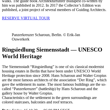
walks. The guide book Architekturführer Budapest co-written by
him was published in 2012. In 2017 the Collector’s Edition was
published, a joint project of several members of Guiding Architects.
RESERVE VIRTUAL TOUR
Panzerkreuzer Scharoun, Berlin. © Erik-Jan
Ouwerkerk
Ringsiedlung Siemensstadt — UNESCO
World Heritage
The Siemensstadt “Ringsiedlung” is one of six classical modernist
housing estates in Berlin that have been under UNESCO World
Heritage protection since 2008. Hans Scharoun and Walter Gropius
are the most famous architects of the association “Der Ring”, which
gave the settlement its name. The most famous buildings are the so-
called “Panzerkreuzer” (battleship) by Hans Scharoun and the
gallery house by Walter Gropius.
Characteristics of the settlement in the green surroundings are
colored staircases, balconies and roof terraces.