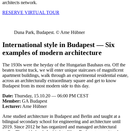
architects network.
RESERVE VIRTUAL TOUR
Duna Park, Budapest. © Arne Hübner
International style in Budapest — Six
examples of modern architecture
The 1930s were the heyday of the Hungarian Bauhaus era. Off the
beaten tourist track, we will enter unique staircases of magnificent
apartment buildings, walk through an experimental residential estate,
across an architecturally extraordinary square and get to know
Budapest from its most modern side to this day.
Date:
Thursday, 15.10.20 — 06:00 PM CEST
Member:
GA Budapest
Lecturer:
Arne Hübner
Arne studied architecture in Budapest and Berlin and taught at a
bilingual secondary school for engineering and architecture until
2019. Since 2012 he has organized and managed architectural