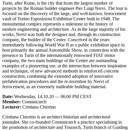
Turin, after Rome, is the city that hosts the largest number of
projects by the Roman builder engineer Pier Luigi Nervi. The tour is
focused on the discovery of the large, and well-known, ferrocement
vault of Torino Esposizioni Exhibition Center built in 1948. The
monumental complex represents a milestone in the history of
modern engineering and architecture. As in the large majority of his
works, Nervi was both the designer and, through its construction
company, the builder of the Center. Conceived in the years
immediately following World War II as a public exhibition space to
host primarily the annual Automobile Show, in connection with the
presence in Turin of the internationally renowned FIAT motor
company, the two main buildings of the Center are outstanding
examples of a pioneering use, at the intersection between inspiration
and technique, of new advanced methods in reinforced concrete
construction, combining the extended adoption of innovative
prefabrication procedures and the re-invention by Nervi of
ferrocement, as an extremely malleable building material.
Date:
Wednesday, 14.10.20 — 06:00 PM CEST
Member:
Comunicarch
Lecturer:
Cristiana Chiorino
Cristiana Chiorino is an architect historian and architectural
journalist. She co-founded Comunicarch a practice specialising in
the promotion of architecture and Tourarch, Turin branch of Guiding