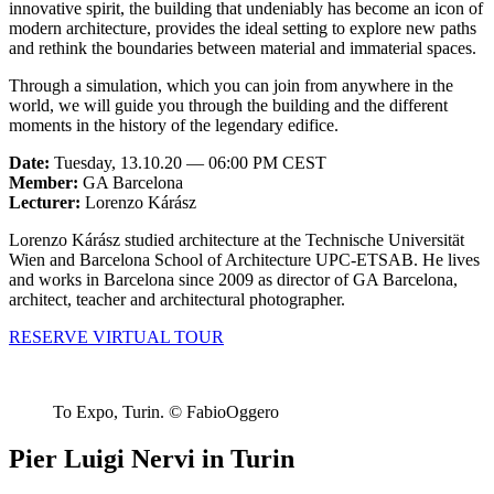
innovative spirit, the building that undeniably has become an icon of
modern architecture, provides the ideal setting to explore new paths
and rethink the boundaries between material and immaterial spaces.
Through a simulation, which you can join from anywhere in the
world, we will guide you through the building and the different
moments in the history of the legendary edifice.
Date:
Tuesday, 13.10.20 — 06:00 PM CEST
Member:
GA Barcelona
Lecturer:
Lorenzo Kárász
Lorenzo Kárász studied architecture at the Technische Universität
Wien and Barcelona School of Architecture UPC-ETSAB. He lives
and works in Barcelona since 2009 as director of GA Barcelona,
architect, teacher and architectural photographer.
RESERVE VIRTUAL TOUR
To Expo, Turin. © FabioOggero
Pier Luigi Nervi in Turin