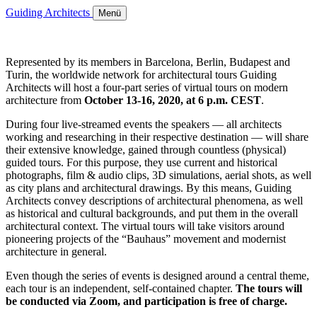
Guiding Architects
Menü
Represented by its members in Barcelona, Berlin, Budapest and
Turin, the worldwide network for architectural tours Guiding
Architects will host a four-part series of virtual tours on modern
architecture from
October 13-16, 2020, at 6 p.m. CEST
.
During four live-streamed events the speakers — all architects
working and researching in their respective destination — will share
their extensive knowledge, gained through countless (physical)
guided tours. For this purpose, they use current and historical
photographs, film & audio clips, 3D simulations, aerial shots, as well
as city plans and architectural drawings. By this means, Guiding
Architects convey descriptions of architectural phenomena, as well
as historical and cultural backgrounds, and put them in the overall
architectural context. The virtual tours will take visitors around
pioneering projects of the “Bauhaus” movement and modernist
architecture in general.
Even though the series of events is designed around a central theme,
each tour is an independent, self-contained chapter.
The tours will
be conducted via Zoom, and participation is free of charge.