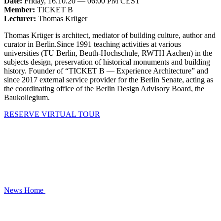
Date:
Friday, 16.10.20 — 06:00 PM CEST
Member:
TICKET B
Lecturer:
Thomas Krüger
Thomas Krüger is architect, mediator of building culture, author and
curator in Berlin.Since 1991 teaching activities at various
universities (TU Berlin, Beuth-Hochschule, RWTH Aachen) in the
subjects design, preservation of historical monuments and building
history. Founder of “TICKET B — Experience Architecture” and
since 2017 external service provider for the Berlin Senate, acting as
the coordinating office of the Berlin Design Advisory Board, the
Baukollegium.
RESERVE VIRTUAL TOUR
News
Home