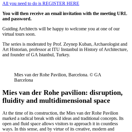
All you need to do is REGISTER HERE
You will then receive an email invitation with the meeting URL
and password.
Guiding Architects will be happy to welcome you at one of our
virtual tours soon.
The series is moderated by Prof. Zeynep Kuban, Archaeologist and
Art Historian, professor at ITU Instanbul in History of Architecture,
and founder of GA Istanbul, Turkey.
Mies van der Rohe Pavilion, Barcelona. © GA
Barcelona
Mies van der Rohe pavilion: disruption,
fluidity and multidimensional space
At the time of its construction, the Mies van der Rohe Pavilion
marked a radical break with old ideas and traditional concepts. Its
open and fluid space allows visitors to approach it in countless
ways. In this sense, and by virtue of its creative, modern and