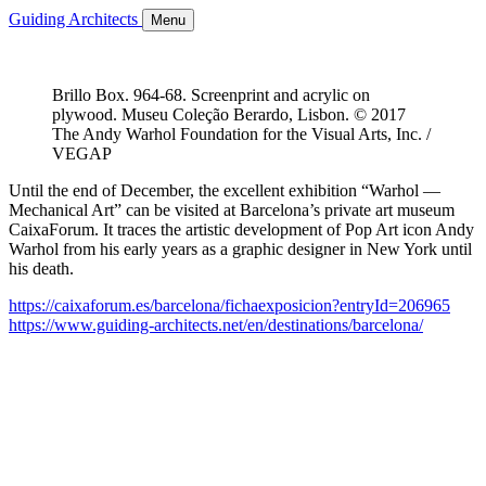
Guiding Architects
Menu
Brillo Box. 964-68. Screenprint and acrylic on
plywood. Museu Coleção Berardo, Lisbon. © 2017
The Andy Warhol Foundation for the Visual Arts, Inc. /
VEGAP
Until the end of December, the excellent exhibition “Warhol —
Mechanical Art” can be visited at Barcelona’s private art museum
CaixaForum. It traces the artistic development of Pop Art icon Andy
Warhol from his early years as a graphic designer in New York until
his death.
https://caixaforum.es/barcelona/fichaexposicion?entryId=206965
https://www.guiding-architects.net/en/destinations/barcelona/