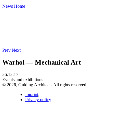
News
Home
Prev
Next
Warhol — Mechanical Art
26.12.17
Events and exhibitions
© 2026, Guiding Architects All rights reserved
Imprint
,
Privacy policy