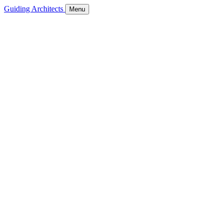
Guiding Architects
Menu