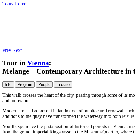
Tours
Home
Prev
Next
Tour in
Vienna
:
Mélange – Contemporary Architecture in t
Info
Program
People
Enquire
This walk crosses the heart of the city, passing through some of its 
and innovation.
Modernism is also present in landmarks of architectural renewal, su
additions to the quay have transformed the waterway into both leisure
You’ll experience the juxtaposition of historical periods in Vienna: 
from the grand, imperial Ringstrasse to the MuseumsQuartier, where th