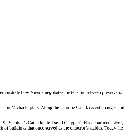
t demonstrate how Vienna negotiates the tension between preservation
haus on Michaelerplatz. Along the Danube Canal, recent changes and
m St. Stephen’s Cathedral to David Chipperfield’s department store,
k of buildings that once served as the emperor’s stables. Today the