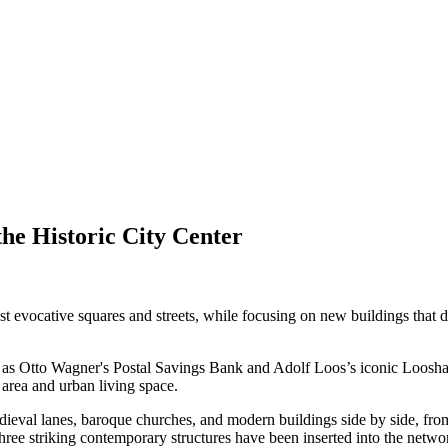
he Historic City Center
most evocative squares and streets, while focusing on new buildings tha
ch as Otto Wagner's Postal Savings Bank and Adolf Loos’s iconic Loos
 area and urban living space.
medieval lanes, baroque churches, and modern buildings side by side, fro
ree striking contemporary structures have been inserted into the networ