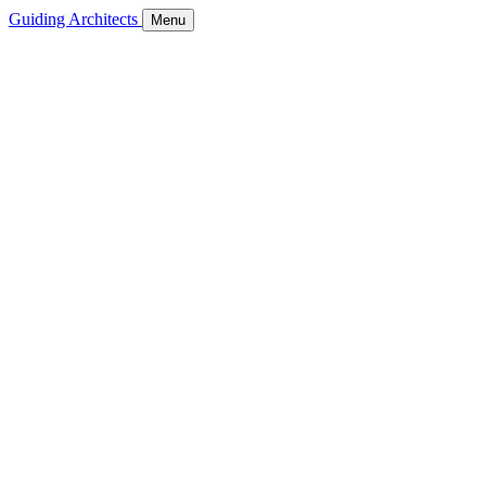
Guiding Architects
Menu