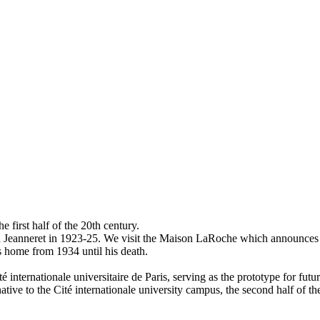
 first half of the 20th century.
Jeanneret in 1923-25. We visit the Maison LaRoche which announces Le
s home from 1934 until his death.
é internationale universitaire de Paris, serving as the prototype for futu
tive to the Cité internationale university campus, the second half of the