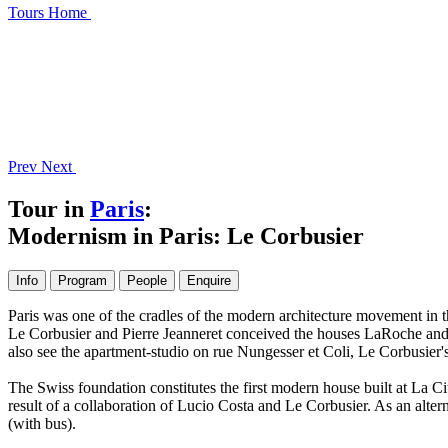
Tours
Home
Prev
Next
Tour in
Paris
:
Modernism in Paris: Le Corbusier
Info
Program
People
Enquire
Paris was one of the cradles of the modern architecture movement in the
Le Corbusier and Pierre Jeanneret conceived the houses LaRoche and 
also see the apartment-studio on rue Nungesser et Coli, Le Corbusier'
The Swiss foundation constitutes the first modern house built at La Cit
result of a collaboration of Lucio Costa and Le Corbusier. As an alterna
(with bus).