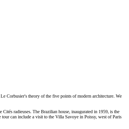
 Corbusier's theory of the five points of modern architecture. We
re Cités radieuses. The Brazilian house, inaugurated in 1959, is the
 tour can include a visit to the Villa Savoye in Poissy, west of Paris