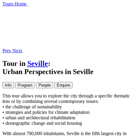
Tours
Home
Prev
Next
Tour in
Seville
:
Urban Perspectives in Seville
Info
Program
People
Enquire
This tour allows you to explore the city through a specific thematic
lens or by combining several contemporary issues:
• the challenge of sustainability
• strategies and policies for climate adaptation
• urban and architectural rehabilitation
• demographic change and social housing
With almost 700,000 inhabitants, Seville is the fifth largest city in