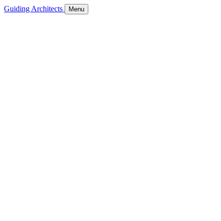
Guiding Architects
Menu