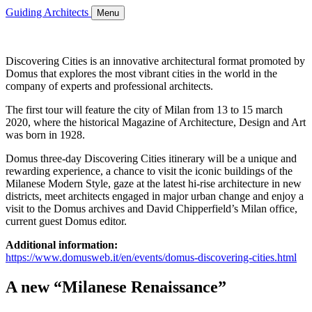
Guiding Architects
Menu
Discovering Cities is an innovative architectural format promoted by
Domus that explores the most vibrant cities in the world in the
company of experts and professional architects.
The first tour will feature the city of Milan from 13 to 15 march
2020, where the historical Magazine of Architecture, Design and Art
was born in 1928.
Domus three-day Discovering Cities itinerary will be a unique and
rewarding experience, a chance to visit the iconic buildings of the
Milanese Modern Style, gaze at the latest hi-rise architecture in new
districts, meet architects engaged in major urban change and enjoy a
visit to the Domus archives and David Chipperfield’s Milan office,
current guest Domus editor.
Additional information:
https://www.domusweb.it/en/events/domus-discovering-cities.html
A new “Milanese Renaissance”