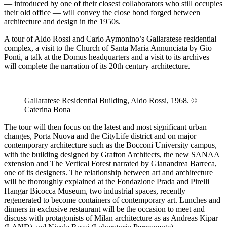
— introduced by one of their closest collaborators who still occupies
their old office — will convey the close bond forged between
architecture and design in the 1950s.
A tour of Aldo Rossi and Carlo Aymonino’s Gallaratese residential
complex, a visit to the Church of Santa Maria Annunciata by Gio
Ponti, a talk at the Domus headquarters and a visit to its archives
will complete the narration of its 20th century architecture.
Gallaratese Residential Building, Aldo Rossi, 1968. ©
Caterina Bona
The tour will then focus on the latest and most significant urban
changes, Porta Nuova and the CityLife district and on major
contemporary architecture such as the Bocconi University campus,
with the building designed by Grafton Architects, the new SANAA
extension and The Vertical Forest narrated by Gianandrea Barreca,
one of its designers. The relationship between art and architecture
will be thoroughly explained at the Fondazione Prada and Pirelli
Hangar Bicocca Museum, two industrial spaces, recently
regenerated to become containers of contemporary art. Lunches and
dinners in exclusive restaurant will be the occasion to meet and
discuss with protagonists of Milan architecture as as Andreas Kipar