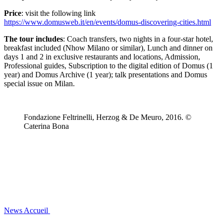
Price
: visit the following link
https://www.domusweb.it/en/events/domus-discovering-cities.html
The tour includes
: Coach transfers, two nights in a four-star hotel,
breakfast included (Nhow Milano or similar), Lunch and dinner on
days 1 and 2 in exclusive restaurants and locations, Admission,
Professional guides, Subscription to the digital edition of Domus (1
year) and Domus Archive (1 year); talk presentations and Domus
special issue on Milan.
Fondazione Feltrinelli, Herzog & De Meuro, 2016. ©
Caterina Bona
News
Accueil