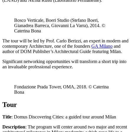
(LAND) and Nicola Russi (Laboratorio Permanente).
Bosco Verticale, Boeri Studio (Stefano Boeri,
Gianadrea Barreca, Giovanni La Varra), 2014. ©
Caterina Bona
The tour will be led by Prof. Carlo Berizzi, an expert in modern and
contemporary Architecture, one of the founders
GA Milano
and
author of DOM Publisher’s Architectural Guide featuring Milan.
Significant networking opportunities will transform a short trip into
an invaluable professional experience.
Fondazione Prada Tower, OMA, 2018. © Caterina
Bona
Tour
Title
: Domus Discovering Cities: a guided tour around Milan
Description
: The program will center around two major and recent