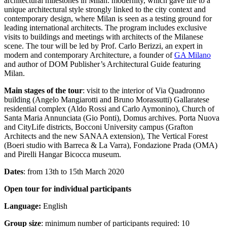
architectural milestones in Milan: modernity, which gave life to a
unique architectural style strongly linked to the city context and
contemporary design, where Milan is seen as a testing ground for
leading international architects. The program includes exclusive
visits to buildings and meetings with architects of the Milanese
scene. The tour will be led by Prof. Carlo Berizzi, an expert in
modern and contemporary Architecture, a founder of
GA Milano
and author of DOM Publisher’s Architectural Guide featuring
Milan.
Main stages of the tour
: visit to the interior of Via Quadronno
building (Angelo Mangiarotti and Bruno Morassutti) Gallaratese
residential complex (Aldo Rossi and Carlo Aymonino), Church of
Santa Maria Annunciata (Gio Ponti), Domus archives. Porta Nuova
and CityLife districts, Bocconi University campus (Grafton
Architects and the new SANAA extension), The Vertical Forest
(Boeri studio with Barreca & La Varra), Fondazione Prada (OMA)
and Pirelli Hangar Bicocca museum.
Dates
: from 13th to 15th March 2020
Open tour for individual participants
Language:
English
Group size
: minimum number of participants required: 10