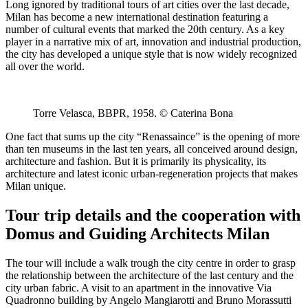
Long ignored by traditional tours of art cities over the last decade,
Milan has become a new international destination featuring a
number of cultural events that marked the 20th century. As a key
player in a narrative mix of art, innovation and industrial production,
the city has developed a unique style that is now widely recognized
all over the world.
Torre Velasca, BBPR, 1958. © Caterina Bona
One fact that sums up the city “Renassaince” is the opening of more
than ten museums in the last ten years, all conceived around design,
architecture and fashion. But it is primarily its physicality, its
architecture and latest iconic urban-regeneration projects that makes
Milan unique.
Tour trip details and the cooperation with
Domus and Guiding Architects Milan
The tour will include a walk trough the city centre in order to grasp
the relationship between the architecture of the last century and the
city urban fabric. A visit to an apartment in the innovative Via
Quadronno building by Angelo Mangiarotti and Bruno Morassutti