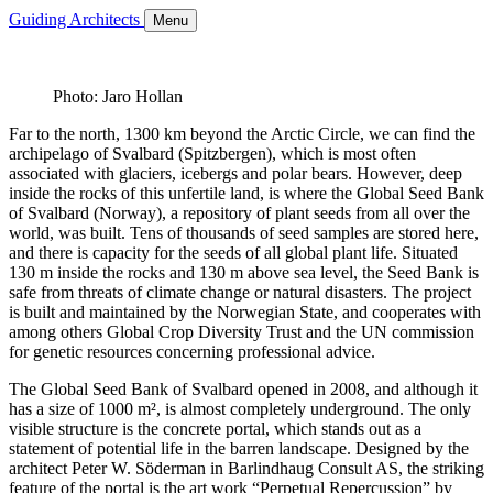
Guiding Architects
Menu
Photo: Jaro Hollan
Far to the north, 1300 km beyond the Arctic Circle, we can find the
archipelago of Svalbard (Spitzbergen), which is most often
associated with glaciers, icebergs and polar bears. However, deep
inside the rocks of this unfertile land, is where the Global Seed Bank
of Svalbard (Norway), a repository of plant seeds from all over the
world, was built. Tens of thousands of seed samples are stored here,
and there is capacity for the seeds of all global plant life. Situated
130 m inside the rocks and 130 m above sea level, the Seed Bank is
safe from threats of climate change or natural disasters. The project
is built and maintained by the Norwegian State, and cooperates with
among others Global Crop Diversity Trust and the UN commission
for genetic resources concerning professional advice.
The Global Seed Bank of Svalbard opened in 2008, and although it
has a size of 1000 m², is almost completely underground. The only
visible structure is the concrete portal, which stands out as a
statement of potential life in the barren landscape. Designed by the
architect Peter W. Söderman in Barlindhaug Consult AS, the striking
feature of the portal is the art work “Perpetual Repercussion” by