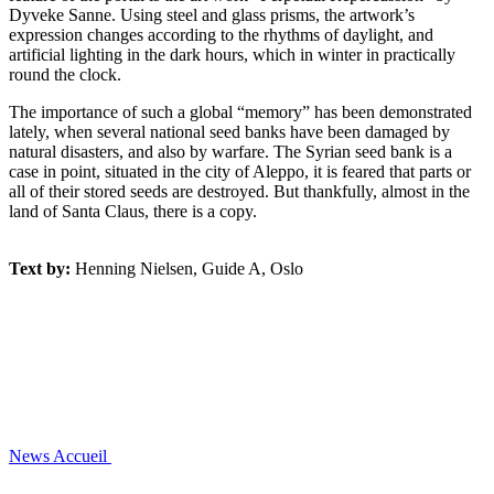
Dyveke Sanne. Using steel and glass prisms, the artwork’s
expression changes according to the rhythms of daylight, and
artificial lighting in the dark hours, which in winter in practically
round the clock.
The importance of such a global “memory” has been demonstrated
lately, when several national seed banks have been damaged by
natural disasters, and also by warfare. The Syrian seed bank is a
case in point, situated in the city of Aleppo, it is feared that parts or
all of their stored seeds are destroyed. But thankfully, almost in the
land of Santa Claus, there is a copy.
Text by:
Henning Nielsen, Guide A, Oslo
News
Accueil