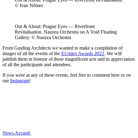
© Ivan Němec
Out & About: Prague Eyes — Riverfront
Revitalisation. Nauzea Orchestra on A Void Floating
Gallery. © Nauzea Orchestra
From Guiding Architects we wanted to make a compilation of
images of all the events of the
EUmies Awards 2022
. We will
publish them in honour of these magnificent acts and in appreciation
of all the participants and attendees.
If you were at any of these events, feel free to comment here or on
our
Instagram
!
News
Accueil