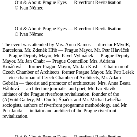
Out & About: Prague Eyes — Riverfront Revitalisation
© Ivan Němec
Out & About: Prague Eyes — Riverfront Revitalisation
© Ivan Němec
The event was attended by Mrs. Anna Ramos — director FMvdR,
Barcelona, Mr. Zdeněk Hřib — Prague Mayor, Mr. Petr Hlaváček
— Prague Deputy Mayor, Mr. Pavel Vyhnánek — Prague Deputy
Mayor, Mr. Jan Chabr — Prague Councillor, Mrs. Adriana
Krnáčová — former Prague Mayor, Mr. Jan Kasl — Chairman of
Czech Chamber of Architects, former Prague Mayor, Mr. Petr Lešek
— vice chairman of Czech Chamber of Architects, Mr. Adam
Gebrián — theorist and promotor of architecture, Mrs. Anna Beata
Háblová — architecture journalist and poet, Mr. Ivo Slavík —
initiator of the Prague riverfront revitalization, founder of the
(A)Void Gallery, Mr. Ondřej Špaček and Mr. Michal Lehečka —
sociogists, authors of riverfront progamme methodology, and Mr.
Petr Janda — initiator and architect of the Prague riverfront
revitalization.
Out & About: Prague Eyes — Riverfront Revitalisation