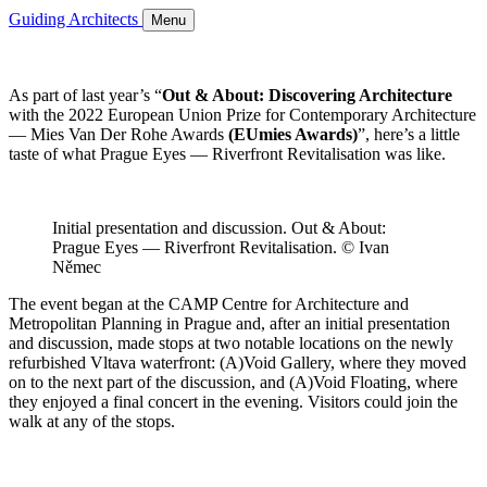
Guiding Architects
Menu
As part of last year’s “
Out & About: Discovering Architecture
with the 2022 European Union Prize for Contemporary Architecture
— Mies Van Der Rohe Awards
(EUmies Awards)
”, here’s a little
taste of what Prague Eyes — Riverfront Revitalisation was like.
Initial presentation and discussion. Out & About:
Prague Eyes — Riverfront Revitalisation. © Ivan
Němec
The event began at the CAMP Centre for Architecture and
Metropolitan Planning in Prague and, after an initial presentation
and discussion, made stops at two notable locations on the newly
refurbished Vltava waterfront: (A)Void Gallery, where they moved
on to the next part of the discussion, and (A)Void Floating, where
they enjoyed a final concert in the evening. Visitors could join the
walk at any of the stops.