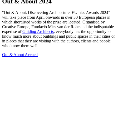
Out & About 2024
“Out & About. Discovering Architecture. EUmies Awards 2024”
will take place from April onwards in over 30 European places in
which shortlisted works of the prize are located. Organised by
Creative Europe, Fundació Mies van der Rohe and the indisputable
expertise of
Guiding Architects
, everybody has the opportunity to
know much more about buildings and public spaces in their cities or
in places that they are visiting with the authors, clients and people
who know them well.
Out & About
Accueil