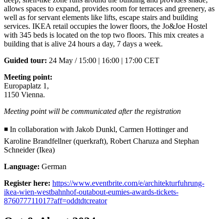
allows spaces to expand, provides room for terraces and greenery, as
well as for servant elements like lifts, escape stairs and building
services. IKEA retail occupies the lower floors, the Jo&Joe Hostel
with 345 beds is located on the top two floors. This mix creates a
building that is alive 24 hours a day, 7 days a week.
Guided tour:
24 May / 15:00 | 16:00 | 17:00 CET
Meeting point:
Europaplatz 1,
1150 Vienna.
Meeting point will be communicated after the registration
◾ In collaboration with Jakob Dunkl, Carmen Hottinger and
Karoline Brandfellner (querkraft), Robert Charuza and Stephan
Schneider (Ikea)
Language:
German
Register here:
https://www.eventbrite.com/e/architekturfuhrung-
ikea-wien-westbahnhof-outabout-eumies-awards-tickets-
876077711017?aff=oddtdtcreator