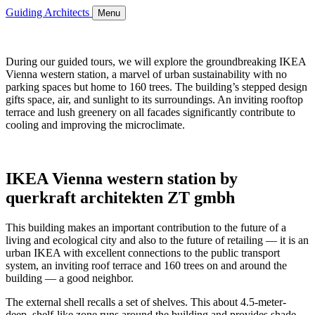
Guiding Architects
Menu
During our guided tours, we will explore the groundbreaking IKEA
Vienna western station, a marvel of urban sustainability with no
parking spaces but home to 160 trees. The building’s stepped design
gifts space, air, and sunlight to its surroundings. An inviting rooftop
terrace and lush greenery on all facades significantly contribute to
cooling and improving the microclimate.
IKEA Vienna western station by
querkraft architekten ZT gmbh
This building makes an important contribution to the future of a
living and ecological city and also to the future of retailing — it is an
urban IKEA with excellent connections to the public transport
system, an inviting roof terrace and 160 trees on and around the
building — a good neighbor.
The external shell recalls a set of shelves. This about 4.5-meter-
deep, shelf-like zone runs around the building and provides shade,