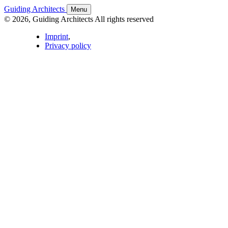
Guiding Architects
Menu
© 2026, Guiding Architects All rights reserved
Imprint
,
Privacy policy