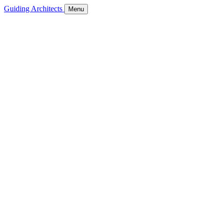
Guiding Architects
Menu