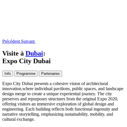
Précédent
Suivant
Visite à
Dubai
:
Expo City Dubai
Info
Programme
Partenaires
Expo City Dubai presents a cohesive vision of architectural
innovation,where individual pavilions, public spaces, and landscape
design merge to create a unique experiential journey. The city
preserves and repurposes structures from the original Expo 2020,
offering visitors an immersive exploration of global design and
engineering. Each building reflects both functional ingenuity and
narrative storytelling, emphasizing sustainability, mobility, and
cultural exchange.