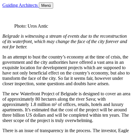
Guiding Architects
Menü
Photo: Uros Antic
Belgrade is witnessing a stream of events due to the reconstruction
of its waterfront, which may change the face of the city forever and
not for better.
In an attempt to bust the country’s economy at the time of crisis, the
government and the city authorities have offered a vast area in an
exquisite location for development projects which are supposed to
have not only beneficial effect on the country’s economy, but also to
transform the face of the city. So far it seems fair, however under
closer inspection, some questions and doubts have arisen.
The new Waterfront Project of Belgrade is designed to cover an area
of approximately 80 hectares along the river Sava; with
approximately 1.8 million m² of offices, retails, hotels and luxury
apartments. It’s estimated that the cost of the project will be around
three billion US dollars and will be completed within ten years. The
sheer scope of the project is truly overwhelming.
There is an issue of transparency in the process. The investor, Eagle