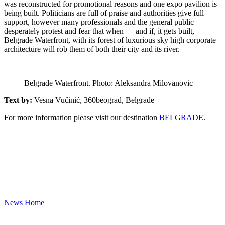
was reconstructed for promotional reasons and one expo pavilion is
being built. Politicians are full of praise and authorities give full
support, however many professionals and the general public
desperately protest and fear that when — and if, it gets built,
Belgrade Waterfront, with its forest of luxurious sky high corporate
architecture will rob them of both their city and its river.
Belgrade Waterfront. Photo: Aleksandra Milovanovic
Text by:
Vesna Vučinić, 360beograd, Belgrade
For more information please visit our destination
BELGRADE
.
News
Home