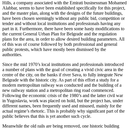
Hills, a company associated with the Emirati businessman Mohamed
Alabbar, seems to have been established specifically for this project,
and the master plan, along with the designs of the future buildings,
have been chosen seemingly without any public bid, competition or
tender and without local institutions and professionals having any
part in it. Furthermore, there have been some hasty modifications to
the current General Urban Plan for Belgrade and the regulation
plans for the area, in order to allow desired building parameters. All
of this was of course followed by both professional and general
public protests, which have mostly been dismissed by the
authorities.
Since the mid 1970’s local institutions and professionals introduced
a number of plans with the goal of creating a vivid civic area in the
centre of the city, on the banks if river Sava, to fully integrate New
Belgrade with the historic city. As part of this effort a study for a
modern metropolitan railway was conducted and the building of a
new railway station and a metropolitan ring road commenced.
Following the economic crisis of the 1980’s and the latter civil war
in Yugoslavia, work was placed on hold, but the project has, under
different names, been frequently used and misused, mainly for the
actual regime’s rhetoric. This is probably why significant part of the
public believes that this is yet another such cycle.
Meanwhile the old rails are being removed, one historic building