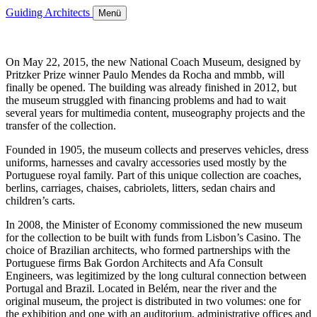
Guiding Architects
Menü
On May 22, 2015, the new National Coach Museum, designed by
Pritzker Prize winner Paulo Mendes da Rocha and mmbb, will
finally be opened. The building was already finished in 2012, but
the museum struggled with financing problems and had to wait
several years for multimedia content, museography projects and the
transfer of the collection.
Founded in 1905, the museum collects and preserves vehicles, dress
uniforms, harnesses and cavalry accessories used mostly by the
Portuguese royal family. Part of this unique collection are coaches,
berlins, carriages, chaises, cabriolets, litters, sedan chairs and
children’s carts.
In 2008, the Minister of Economy commissioned the new museum
for the collection to be built with funds from Lisbon’s Casino. The
choice of Brazilian architects, who formed partnerships with the
Portuguese firms Bak Gordon Architects and Afa Consult
Engineers, was legitimized by the long cultural connection between
Portugal and Brazil. Located in Belém, near the river and the
original museum, the project is distributed in two volumes: one for
the exhibition and one with an auditorium, administrative offices and