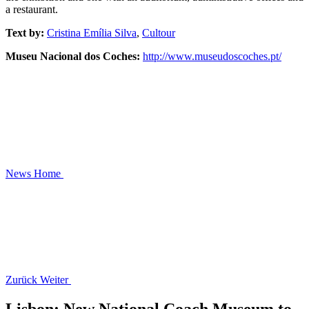
a restaurant.
Text by:
Cristina Emília Silva
,
Cultour
Museu Nacional dos Coches:
http://www.museudoscoches.pt/
News
Home
Zurück
Weiter
Lisbon: New National Coach Museum to