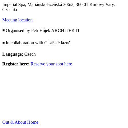
Imperial Spa, Mariánskolázeňská 306/2, 360 01 Karlovy Vary,
Czechia
Meeting location
◾ Organised by Petr Hájek ARCHITEKTI
◾ In collaboration with Císařské lázně
Language:
Czech
Register here:
Reserve your spot here
Out & About
Home