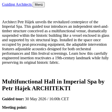
Guiding Architects
Menü
Architect Petr Hájek unveils the revitalized centerpiece of the
Imperial Spa. This guided tour introduces an independent steel-and-
timber structure conceived as a multifunctional venue, dramatically
suspended within the historic building like a vessel enclosed in glass
and supported by six structural legs. Installed in the space once
occupied by peat-processing equipment, the adaptable intervention
features adjustable acoustics designed for both orchestral
performances and film festival screenings. Learn how this carefully
engineered insertion reactivates a 19th-century landmark while fully
preserving its original historic fabric.
Multifunctional Hall in Imperial Spa by
Petr Hájek ARCHITEKTI
Guided tour:
30 May 2026 / 16:00h CET
Meeting point: