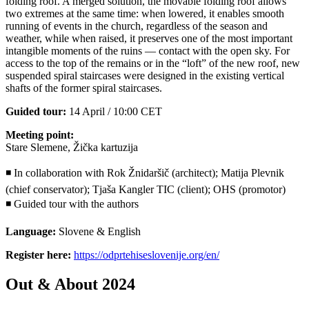
folding roof. A merged solution, the movable folding roof allows
two extremes at the same time: when lowered, it enables smooth
running of events in the church, regardless of the season and
weather, while when raised, it preserves one of the most important
intangible moments of the ruins — contact with the open sky. For
access to the top of the remains or in the “loft” of the new roof, new
suspended spiral staircases were designed in the existing vertical
shafts of the former spiral staircases.
Guided tour:
14 April / 10:00 CET
Meeting point:
Stare Slemene, Žička kartuzija
◾ In collaboration with Rok Žnidaršič (architect); Matija Plevnik
(chief conservator); Tjaša Kangler TIC (client); OHS (promotor)
◾ Guided tour with the authors
Language:
Slovene & English
Register here:
https://odprtehiseslovenije.org/en/
Out & About 2024