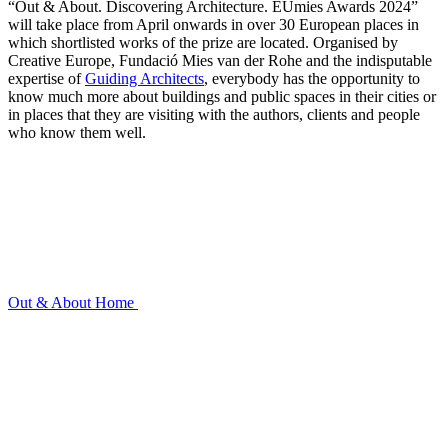
“Out & About. Discovering Architecture. EUmies Awards 2024”
will take place from April onwards in over 30 European places in
which shortlisted works of the prize are located. Organised by
Creative Europe, Fundació Mies van der Rohe and the indisputable
expertise of
Guiding Architects
, everybody has the opportunity to
know much more about buildings and public spaces in their cities or
in places that they are visiting with the authors, clients and people
who know them well.
Out & About
Home