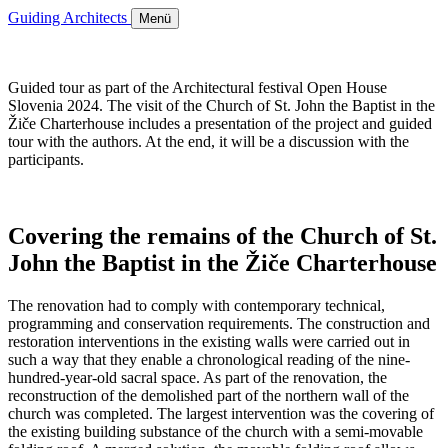
Guiding Architects
Menü
Guided tour as part of the Architectural festival Open House
Slovenia 2024. The visit of the Church of St. John the Baptist in the
Žiče Charterhouse includes a presentation of the project and guided
tour with the authors. At the end, it will be a discussion with the
participants.
Covering the remains of the Church of St.
John the Baptist in the Žiče Charterhouse
The renovation had to comply with contemporary technical,
programming and conservation requirements. The construction and
restoration interventions in the existing walls were carried out in
such a way that they enable a chronological reading of the nine-
hundred-year-old sacral space. As part of the renovation, the
reconstruction of the demolished part of the northern wall of the
church was completed. The largest intervention was the covering of
the existing building substance of the church with a semi-movable