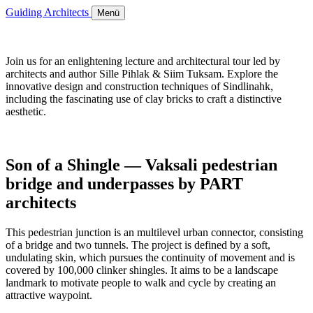
Guiding Architects
Menü
Join us for an enlightening lecture and architectural tour led by
architects and author Sille Pihlak & Siim Tuksam. Explore the
innovative design and construction techniques of Sindlinahk,
including the fascinating use of clay bricks to craft a distinctive
aesthetic.
Son of a Shingle — Vaksali pedestrian
bridge and underpasses by PART
architects
This pedestrian junction is an multilevel urban connector, consisting
of a bridge and two tunnels. The project is defined by a soft,
undulating skin, which pursues the continuity of movement and is
covered by 100,000 clinker shingles. It aims to be a landscape
landmark to motivate people to walk and cycle by creating an
attractive waypoint.