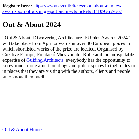
Register here:
https://www.eventbrite.es/e/outabout-eumies-
awards-son-of-a-shinglepart-architects-tickets-871095659567
Out & About 2024
“Out & About. Discovering Architecture. EUmies Awards 2024”
will take place from April onwards in over 30 European places in
which shortlisted works of the prize are located. Organised by
Creative Europe, Fundació Mies van der Rohe and the indisputable
expertise of
Guiding Architects
, everybody has the opportunity to
know much more about buildings and public spaces in their cities or
in places that they are visiting with the authors, clients and people
who know them well.
Out & About
Home