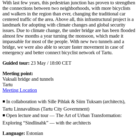
With last few years, this pedestrian junction has proven to strengthen
the connections between two neighborhoods, with more bicyclists
and walkers in the region than ever, changing the traditional car
centered traffic of the area. Above all, this infrastructural project is a
landmark for adopting with climate changes and global security
issues. Due to climate change, the under bridge are has been flooded
almost few months a year turning the monsoon, which made it
impassable for most of the people. With new two tunnels and a
bridge, we were also able to secure faster movement in case of
emergency and better connect bicyclist network of Tartu.
Guided tour:
23 May / 18:00 CET
Meeting point:
Vaksali bridge and tunnels
Tartu
Meeting Location
◾ In collaboration with Sille Pihlak & Siim Tuksam (architects),
Tartu Linnavalitsus (Tartu City Government)
◾ Open lecture and tour — The Art of Urban Transformation:
Exploring “Sindlinahk” — with the architects
Language:
Estonian