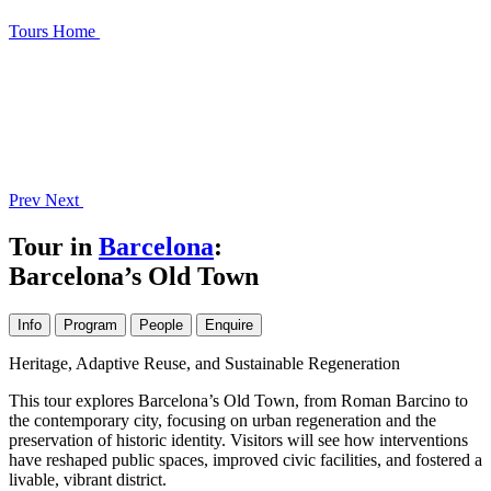
Tours
Home
Prev
Next
Tour in
Barcelona
:
Barcelona’s Old Town
Info
Program
People
Enquire
Heritage, Adaptive Reuse, and Sustainable Regeneration
This tour explores Barcelona’s Old Town, from Roman Barcino to
the contemporary city, focusing on urban regeneration and the
preservation of historic identity. Visitors will see how interventions
have reshaped public spaces, improved civic facilities, and fostered a
livable, vibrant district.