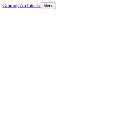
Guiding Architects
Menu