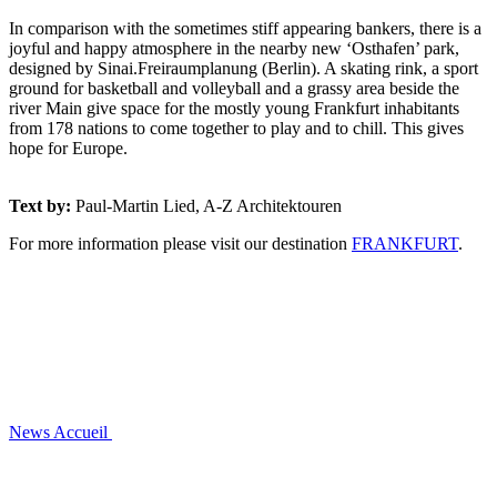
In comparison with the sometimes stiff appearing bankers, there is a
joyful and happy atmosphere in the nearby new ‘Osthafen’ park,
designed by Sinai.Freiraumplanung (Berlin). A skating rink, a sport
ground for basketball and volleyball and a grassy area beside the
river Main give space for the mostly young Frankfurt inhabitants
from 178 nations to come together to play and to chill. This gives
hope for Europe.
Text by:
Paul-Martin Lied, A-Z Architektouren
For more information please visit our destination
FRANKFURT
.
News
Accueil