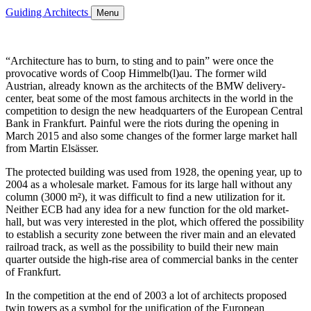
Guiding Architects
Menu
“Architecture has to burn, to sting and to pain” were once the
provocative words of Coop Himmelb(l)au. The former wild
Austrian, already known as the architects of the BMW delivery-
center, beat some of the most famous architects in the world in the
competition to design the new headquarters of the European Central
Bank in Frankfurt. Painful were the riots during the opening in
March 2015 and also some changes of the former large market hall
from Martin Elsässer.
The protected building was used from 1928, the opening year, up to
2004 as a wholesale market. Famous for its large hall without any
column (3000 m²), it was difficult to find a new utilization for it.
Neither ECB had any idea for a new function for the old market-
hall, but was very interested in the plot, which offered the possibility
to establish a security zone between the river main and an elevated
railroad track, as well as the possibility to build their new main
quarter outside the high-rise area of commercial banks in the center
of Frankfurt.
In the competition at the end of 2003 a lot of architects proposed
twin towers as a symbol for the unification of the European