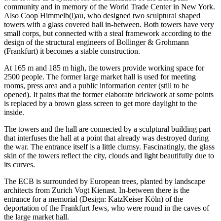
community and in memory of the World Trade Center in New York.
Also Coop Himmelb(l)au, who designed two sculptural shaped
towers with a glass covered hall in-between. Both towers have very
small corps, but connected with a steal framework according to the
design of the structural engineers of Bollinger & Grohmann
(Frankfurt) it becomes a stable construction.
At 165 m and 185 m high, the towers provide working space for
2500 people. The former large market hall is used for meeting
rooms, press area and a public information center (still to be
opened). It pains that the former elaborate brickwork at some points
is replaced by a brown glass screen to get more daylight to the
inside.
The towers and the hall are connected by a sculptural building part
that interfuses the hall at a point that already was destroyed during
the war. The entrance itself is a little clumsy. Fascinatingly, the glass
skin of the towers reflect the city, clouds and light beautifully due to
its curves.
The ECB is surrounded by European trees, planted by landscape
architects from Zurich Vogt Kienast. In-between there is the
entrance for a memorial (Design: KatzKeiser Köln) of the
deportation of the Frankfurt Jews, who were round in the caves of
the large market hall.