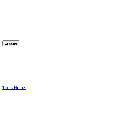
Enquire
Tours
Home