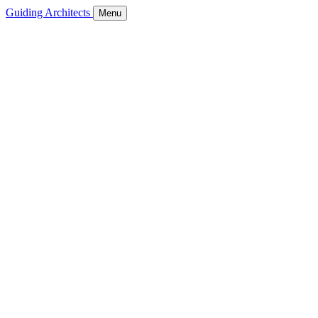
Guiding Architects
Menu