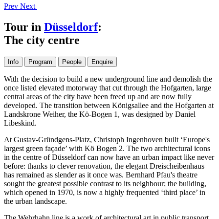
Prev
Next
Tour in
Düsseldorf
:
The city centre
Info
Program
People
Enquire
With the decision to build a new underground line and demolish the
once listed elevated motorway that cut through the Hofgarten, large
central areas of the city have been freed up and are now fully
developed. The transition between Königsallee and the Hofgarten at
Landskrone Weiher, the Kö-Bogen 1, was designed by Daniel
Libeskind.
At Gustav-Gründgens-Platz, Christoph Ingenhoven built ‘Europe's
largest green façade’ with Kö Bogen 2. The two architectural icons
in the centre of Düsseldorf can now have an urban impact like never
before: thanks to clever renovation, the elegant Dreischeibenhaus
has remained as slender as it once was. Bernhard Pfau's theatre
sought the greatest possible contrast to its neighbour; the building,
which opened in 1970, is now a highly frequented ‘third place’ in
the urban landscape.
The Wehrhahn line is a work of architectural art in public transport