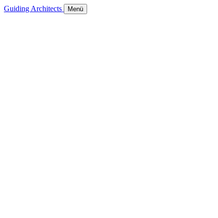
Guiding Architects
Menü