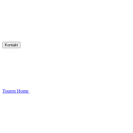
Kontakt
Touren
Home